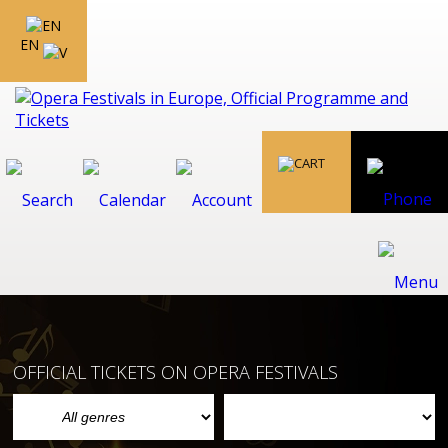
EN
OFFICIAL TICKETS ON OPERA FESTIVALS