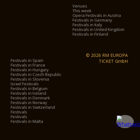
Venues
This week
Opera Festivals in Austria
Festivals in Germany
Festivals in Italy
Festivals in United Kingdom
Festivals in Finland
© 2026 RM EUROPA
Festivals in Spain
TICKET GmbH
Festivals in France
Festivals in Hungary
Festivals in Czech Republic
Festivals in Slovenia
Israel Festivals
Festivals in Belgium
Festivals in Iceland
Festivals in Denmark
Festivals in Norway
Festivals in Switzerland
Festivals
Festivals
Festivals in Malta