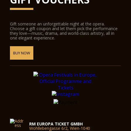
Gift someone an unforgettable night at the opera.
Choose a gift coupon and let them pick the performance
they love—music, drama, and world-class artistry, all in
one elegant experience.
BUY NOW
RM EUROPA TICKET GMBH
Wohllebengasse 6/2, Wien-1040