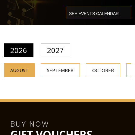
2026
2027
AUGUST
SEPTEMBER
OCTOBER
BUY NOW
GIFT VOUCHERS