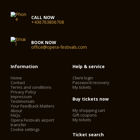
CALL NOW
+436763806708
BOOK NOW
office@opera-festivals.com
Information
Help & service
Home
Client login
Contact
Password recovery
Terms and conditions
My tickets
Privacy Policy
Impressum
Buy tickets now
Testimonials
Your Feedback Matters
My shopping cart
About
Gift coupons
FAQs
My tickets
Opera Festivals airport
transfer
Cookie settings
Ticket search