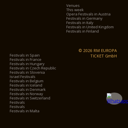
Venues
This week
Opera Festivals in Austria
Festivals in Germany
Festivals in Italy
Festivals in United Kingdom
Festivals in Finland
© 2026 RM EUROPA
Festivals in Spain
TICKET GmbH
Festivals in France
Festivals in Hungary
Festivals in Czech Republic
Festivals in Slovenia
Israel Festivals
Festivals in Belgium
Festivals in Iceland
Festivals in Denmark
Festivals in Norway
Festivals in Switzerland
Festivals
Festivals
Festivals in Malta