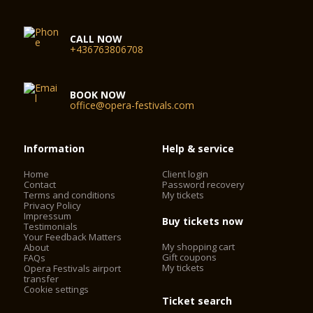
CALL NOW
+436763806708
BOOK NOW
office@opera-festivals.com
Information
Help & service
Home
Client login
Contact
Password recovery
Terms and conditions
My tickets
Privacy Policy
Impressum
Buy tickets now
Testimonials
Your Feedback Matters
My shopping cart
About
Gift coupons
FAQs
My tickets
Opera Festivals airport
transfer
Cookie settings
Ticket search