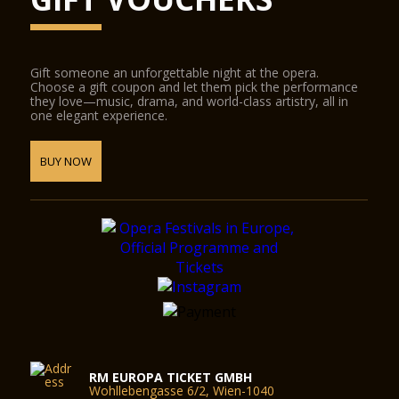
Gift someone an unforgettable night at the opera.
Choose a gift coupon and let them pick the performance
they love—music, drama, and world-class artistry, all in
one elegant experience.
BUY NOW
RM EUROPA TICKET GMBH
Wohllebengasse 6/2, Wien-1040