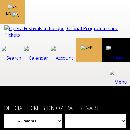
EN
OFFICIAL TICKETS ON OPERA FESTIVALS