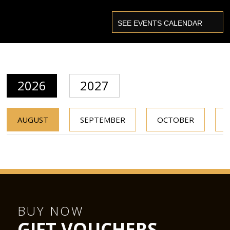
2026
2027
AUGUST
SEPTEMBER
OCTOBER
BUY NOW
GIFT VOUCHERS