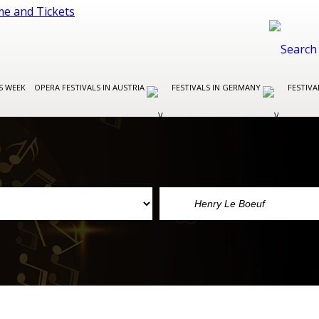
S WEEK
OPERA FESTIVALS IN AUSTRIA
FESTIVALS IN GERMANY
FESTIVA