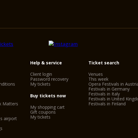
Help & service
Ticket search
Client login
Venues
Password recovery
This week
ditions
My tickets
Opera Festivals in Austri
Festivals in Germany
Festivals in Italy
Buy tickets now
Festivals in United King
k Matters
Festivals in Finland
My shopping cart
Gift coupons
My tickets
s airport
gs