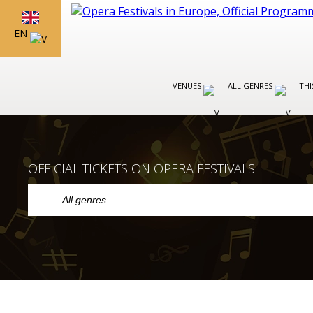
EN
VENUES
ALL GENRES
THI
OFFICIAL TICKETS ON OPERA FESTIVALS