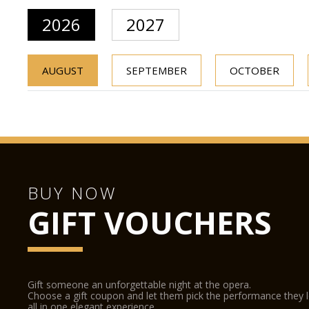
2026
2027
AUGUST
SEPTEMBER
OCTOBER
BUY NOW
GIFT VOUCHERS
Gift someone an unforgettable night at the opera.
Choose a gift coupon and let them pick the performance they 
all in one elegant experience.