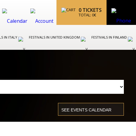
0
TICKETS
TOTAL:
0
€
LS IN ITALY
FESTIVALS IN UNITED KINGDOM
FESTIVALS IN FINLAND