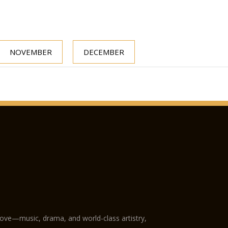
NOVEMBER
DECEMBER
love—music, drama, and world-class artistry,