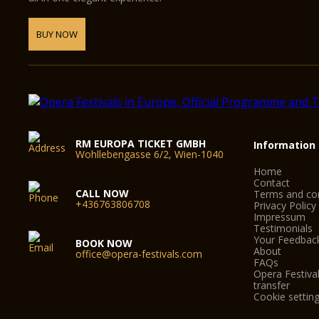
BUY NOW
RM EUROPA TICKET GMBH
Information
Wohllebengasse 6/2, Wien-1040
Home
Contact
CALL NOW
Terms and con
+436763806708
Privacy Policy
Impressum
Testimonials
Your Feedbac
BOOK NOW
About
office@opera-festivals.com
FAQs
Opera Festival
transfer
Cookie settin