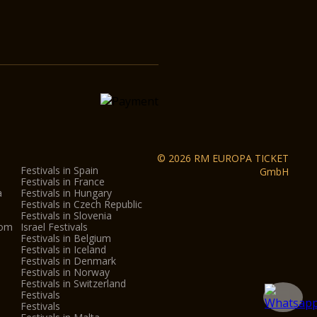
© 2026 RM EUROPA TICKET
Festivals in Spain
GmbH
Festivals in France
a
Festivals in Hungary
Festivals in Czech Republic
Festivals in Slovenia
dom
Israel Festivals
Festivals in Belgium
Festivals in Iceland
Festivals in Denmark
Festivals in Norway
Festivals in Switzerland
Festivals
Festivals