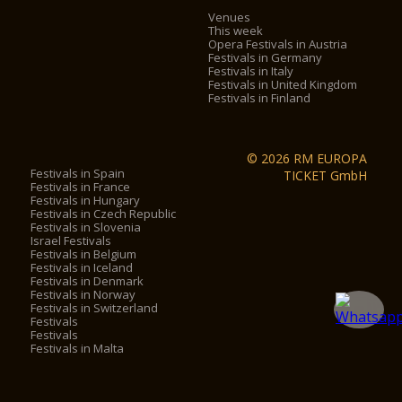
Venues
This week
Opera Festivals in Austria
Festivals in Germany
Festivals in Italy
Festivals in United Kingdom
Festivals in Finland
© 2026 RM EUROPA
Festivals in Spain
TICKET GmbH
Festivals in France
Festivals in Hungary
Festivals in Czech Republic
Festivals in Slovenia
Israel Festivals
Festivals in Belgium
Festivals in Iceland
Festivals in Denmark
Festivals in Norway
Festivals in Switzerland
Festivals
Festivals
Festivals in Malta