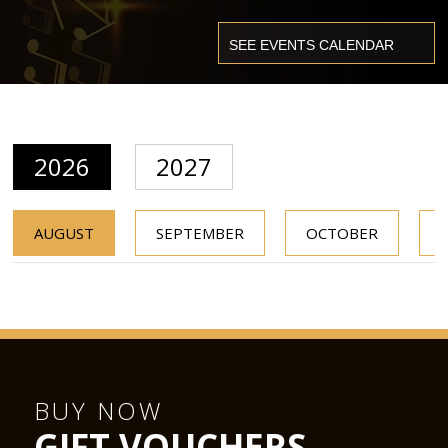
2026
2027
AUGUST
SEPTEMBER
OCTOBER
BUY NOW
GIFT VOUCHERS