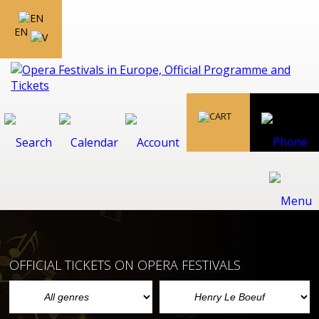
EN
OFFICIAL TICKETS ON OPERA FESTIVALS