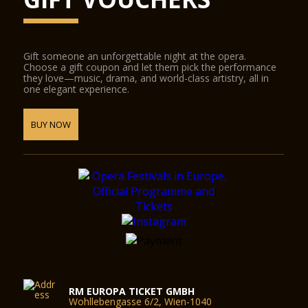
Gift someone an unforgettable night at the opera.
Choose a gift coupon and let them pick the performance
they love—music, drama, and world-class artistry, all in
one elegant experience.
BUY NOW
RM EUROPA TICKET GMBH
Wohllebengasse 6/2, Wien-1040