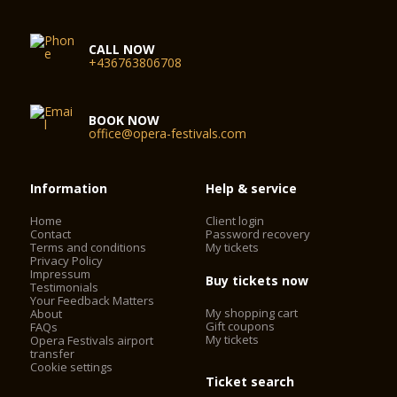
CALL NOW
+436763806708
BOOK NOW
office@opera-festivals.com
Information
Help & service
Home
Client login
Contact
Password recovery
Terms and conditions
My tickets
Privacy Policy
Impressum
Buy tickets now
Testimonials
Your Feedback Matters
My shopping cart
About
Gift coupons
FAQs
My tickets
Opera Festivals airport
transfer
Cookie settings
Ticket search