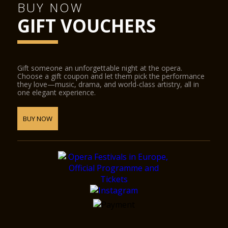
BUY NOW
GIFT VOUCHERS
Gift someone an unforgettable night at the opera.
Choose a gift coupon and let them pick the performance
they love—music, drama, and world-class artistry, all in
one elegant experience.
BUY NOW