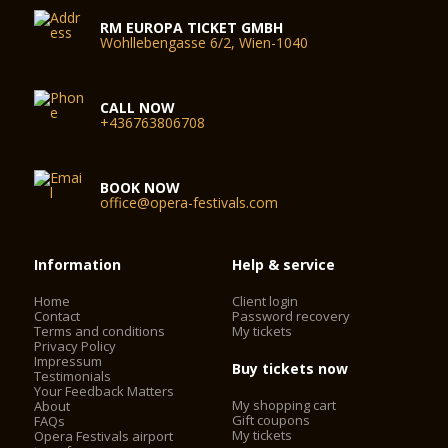
RM EUROPA TICKET GMBH
Wohllebengasse 6/2, Wien-1040
CALL NOW
+436763806708
BOOK NOW
office@opera-festivals.com
Information
Help & service
Home
Client login
Contact
Password recovery
Terms and conditions
My tickets
Privacy Policy
Impressum
Buy tickets now
Testimonials
Your Feedback Matters
My shopping cart
About
Gift coupons
FAQs
My tickets
Opera Festivals airport