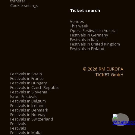
transfer
Cookie settings
Ticket search
Venues
This week
Opera Festivals in Austria
Festivals in Germany
Festivals in Italy
Festivals in United Kingdom
Festivals in Finland
© 2026 RM EUROPA
Festivals in Spain
TICKET GmbH
Festivals in France
Festivals in Hungary
Festivals in Czech Republic
Festivals in Slovenia
Israel Festivals
Festivals in Belgium
Festivals in Iceland
Festivals in Denmark
Festivals in Norway
Festivals in Switzerland
Festivals
Festivals
Festivals in Malta