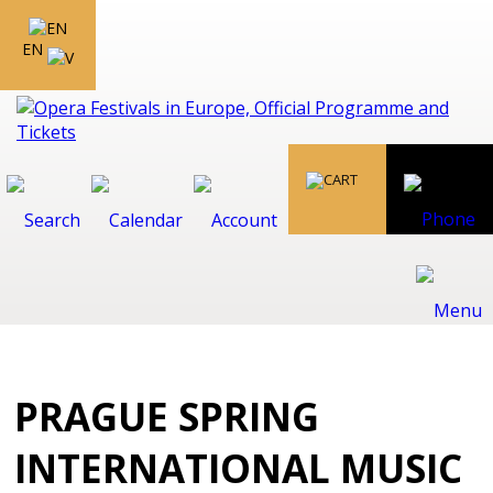
EN
PRAGUE SPRING
INTERNATIONAL MUSIC