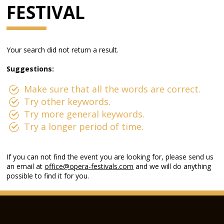
FESTIVAL
Your search did not return a result.
Suggestions:
Make sure that all the words are correct.
Try other keywords.
Try more general keywords.
Try a longer period of time.
If you can not find the event you are looking for, please send us
an email at
office@opera-festivals.com
and we will do anything
possible to find it for you.