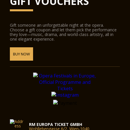
GIFT VOUCHERS
Gift someone an unforgettable night at the opera.
Choose a gift coupon and let them pick the performance
they love—music, drama, and world-class artistry, all in
one elegant experience.
BUY NOW
RM EUROPA TICKET GMBH
Wohllebengasse 6/2, Wien-1040