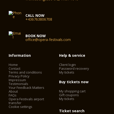
CALL NOW
+436763806708
BOOK NOW
office@opera-festivals.com
Information
Help & service
Home
Client login
Contact
Password recovery
Terms and conditions
My tickets
Privacy Policy
Impressum
Buy tickets now
Testimonials
Your Feedback Matters
My shopping cart
About
Gift coupons
FAQs
My tickets
Opera Festivals airport
transfer
Cookie settings
Ticket search