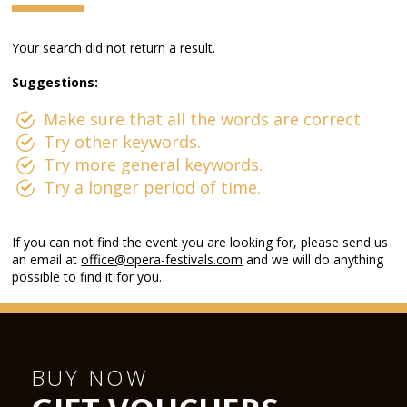
Your search did not return a result.
Suggestions:
Make sure that all the words are correct.
Try other keywords.
Try more general keywords.
Try a longer period of time.
If you can not find the event you are looking for, please send us
an email at
office@opera-festivals.com
and we will do anything
possible to find it for you.
BUY NOW