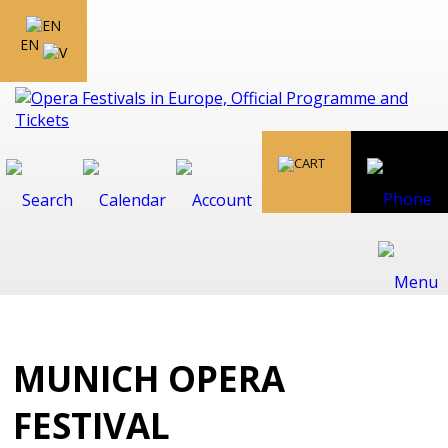
EN
MUNICH OPERA
FESTIVAL