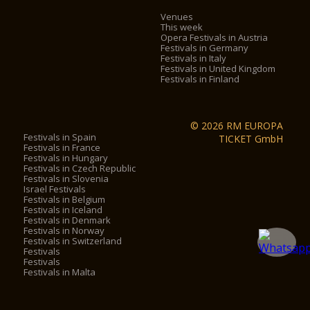
Venues
This week
Opera Festivals in Austria
Festivals in Germany
Festivals in Italy
Festivals in United Kingdom
Festivals in Finland
© 2026 RM EUROPA
Festivals in Spain
TICKET GmbH
Festivals in France
Festivals in Hungary
Festivals in Czech Republic
Festivals in Slovenia
Israel Festivals
Festivals in Belgium
Festivals in Iceland
Festivals in Denmark
Festivals in Norway
Festivals in Switzerland
Festivals
Festivals
Festivals in Malta