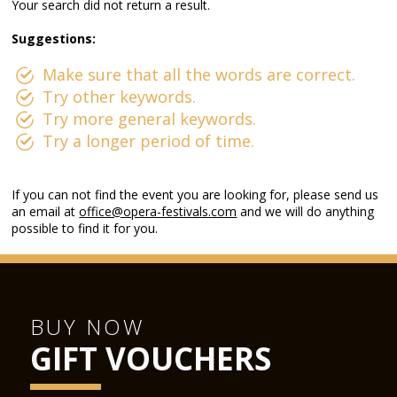
Your search did not return a result.
Suggestions:
Make sure that all the words are correct.
Try other keywords.
Try more general keywords.
Try a longer period of time.
If you can not find the event you are looking for, please send us
an email at
office@opera-festivals.com
and we will do anything
possible to find it for you.
BUY NOW
GIFT VOUCHERS