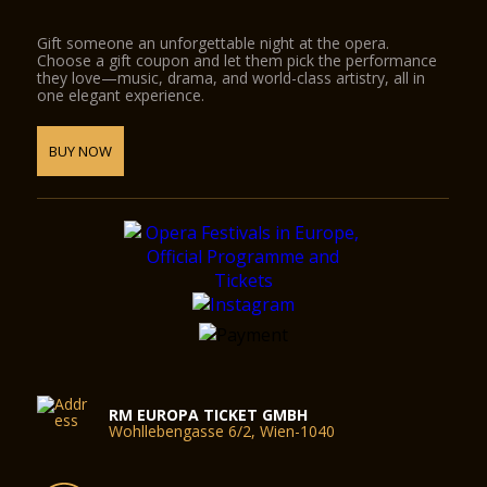
Gift someone an unforgettable night at the opera.
Choose a gift coupon and let them pick the performance
they love—music, drama, and world-class artistry, all in
one elegant experience.
BUY NOW
RM EUROPA TICKET GMBH
Wohllebengasse 6/2, Wien-1040