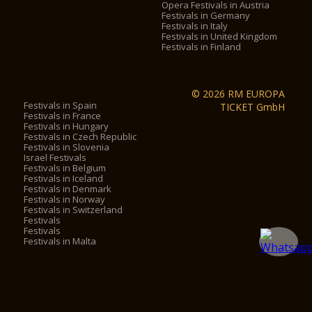
Opera Festivals in Austria
Festivals in Germany
Festivals in Italy
Festivals in United Kingdom
Festivals in Finland
© 2026 RM EUROPA
Festivals in Spain
TICKET GmbH
Festivals in France
Festivals in Hungary
Festivals in Czech Republic
Festivals in Slovenia
Israel Festivals
Festivals in Belgium
Festivals in Iceland
Festivals in Denmark
Festivals in Norway
Festivals in Switzerland
Festivals
Festivals
Festivals in Malta