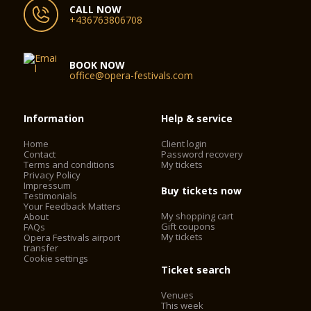
CALL NOW
+436763806708
BOOK NOW
office@opera-festivals.com
Information
Help & service
Home
Client login
Contact
Password recovery
Terms and conditions
My tickets
Privacy Policy
Impressum
Buy tickets now
Testimonials
Your Feedback Matters
My shopping cart
About
Gift coupons
FAQs
My tickets
Opera Festivals airport
transfer
Cookie settings
Ticket search
Venues
This week