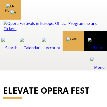
EN
ELEVATE OPERA FEST