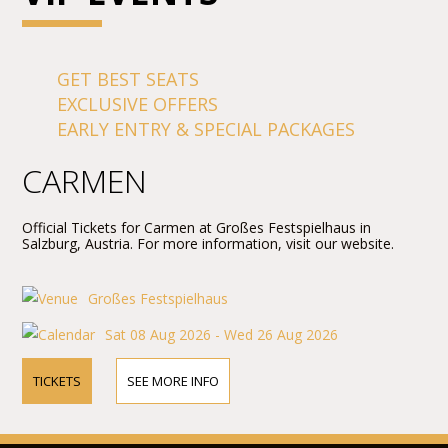
GET BEST SEATS
EXCLUSIVE OFFERS
EARLY ENTRY & SPECIAL PACKAGES
CARMEN
Official Tickets for Carmen at Großes Festspielhaus in
Salzburg, Austria. For more information, visit our website.
Großes Festspielhaus
Sat 08 Aug 2026 - Wed 26 Aug 2026
TICKETS
SEE MORE INFO