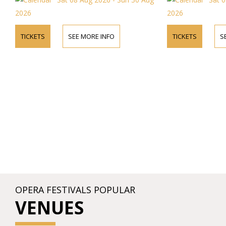
2026
E INFO
TICKETS
SEE MORE INFO
OPERA FESTIVALS POPULAR
VENUES