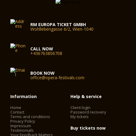
RM EUROPA TICKET GMBH
Wohllebengasse 6/2, Wien-1040
CALL NOW
+436763806708
BOOK NOW
office@opera-festivals.com
Information
Help & service
Home
Client login
Contact
Password recovery
Terms and conditions
My tickets
Privacy Policy
Impressum
Buy tickets now
Testimonials
Your Feedback Matters