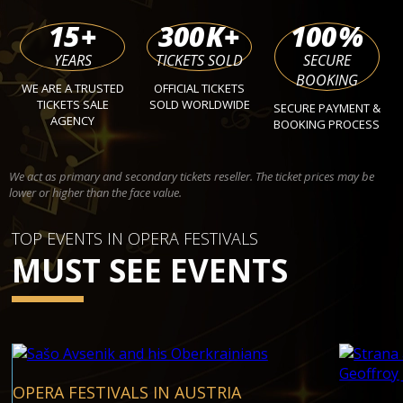
15
+
300
K+
100
%
YEARS
TICKETS SOLD
SECURE
BOOKING
WE ARE A TRUSTED
OFFICIAL TICKETS
TICKETS SALE
SOLD WORLDWIDE
SECURE PAYMENT &
AGENCY
BOOKING PROCESS
We act as primary and secondary tickets reseller. The ticket prices may be
lower or higher than the face value.
TOP EVENTS IN OPERA FESTIVALS
MUST SEE EVENTS
OPERA FESTIVALS IN AUSTRIA