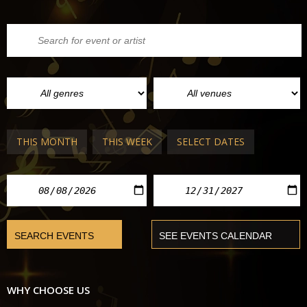
THIS MONTH
THIS WEEK
SELECT DATES
WHY CHOOSE US