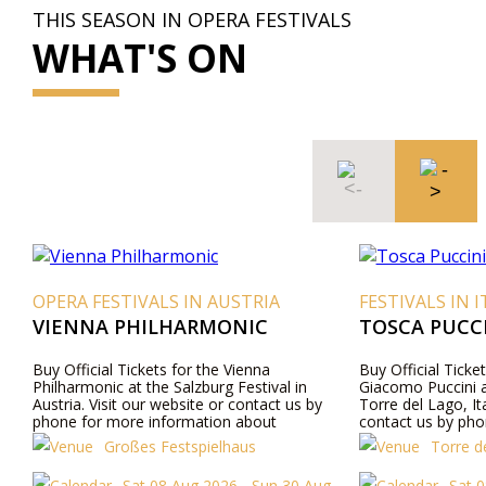
THIS SEASON IN OPERA FESTIVALS
WHAT'S ON
 AUSTRIA
FESTIVALS IN ITALY
RMONIC
TOSCA PUCCINI FESTIVAL 2026
the Vienna
Buy Official Tickets for the opera Tosca by
urg Festival in
Giacomo Puccini at Gran Teatro all’Aperto,
e or contact us by
Torre del Lago, Italy. Visit our website or
tion about
contact us by phone for more information
ils, and ticket prices.
about performers, program details, and ticket
p
ielhaus
Torre del Lago Festival Puccini
prices.
2026 - Sun 30 Aug
Sat 08 Aug 2026 - Fri 21 Aug