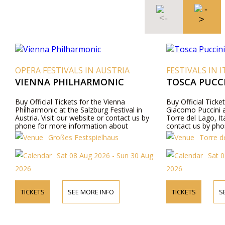
VALS IN AUSTRIA
FESTIVALS IN ITALY
HILHARMONIC
TOSCA PUCCINI FESTIVAL 2
ckets for the Vienna
Buy Official Tickets for the opera Tos
 the Salzburg Festival in
Giacomo Puccini at Gran Teatro all’Ap
ur website or contact us by
Torre del Lago, Italy. Visit our website
 information about
contact us by phone for more informa
gram details, and ticket prices.
about performers, program details, an
es Festspielhaus
Torre del Lago Festival Pucc
prices.
t 08 Aug 2026 - Sun 30 Aug
Sat 08 Aug 2026 - Fri 21 
2026
SEE MORE INFO
TICKETS
SEE MORE INFO