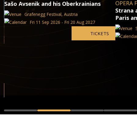
OPERA F
Sašo Avsenik and his Oberkrainians
Strana 
Grafenegg Festival, Austria
Paris a
Fri 11 Sep 2026 - Fri 20 Aug 2027
TICKETS