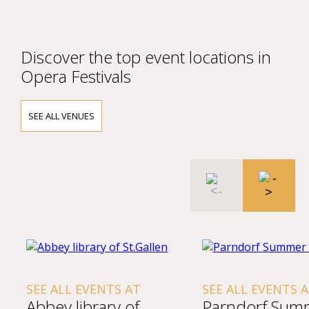
Discover the top event locations in
Opera Festivals
SEE ALL VENUES
NTS AT
SEE ALL EVENTS AT
SEE A
ry of
Parndorf Summer
Amad