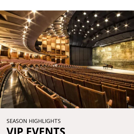
SEASON HIGHLIGHTS
VIP EVENTS