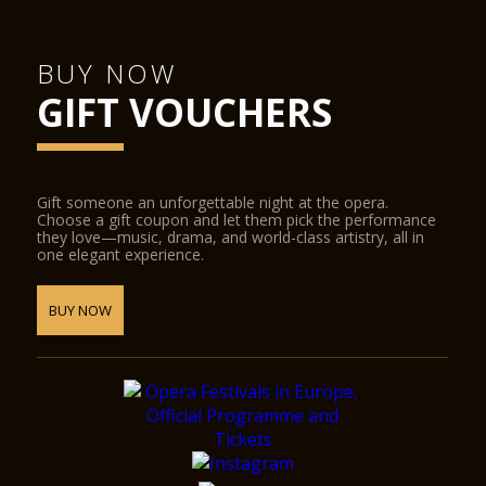
BUY NOW
GIFT VOUCHERS
Gift someone an unforgettable night at the opera.
Choose a gift coupon and let them pick the performance
they love—music, drama, and world-class artistry, all in
one elegant experience.
BUY NOW