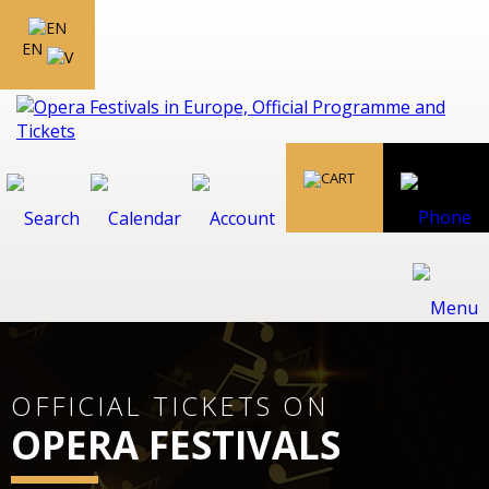
EN
OFFICIAL TICKETS ON
OPERA FESTIVALS