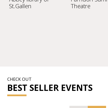
Theatre
Scho
CHECK OUT
BEST SELLER EVENTS