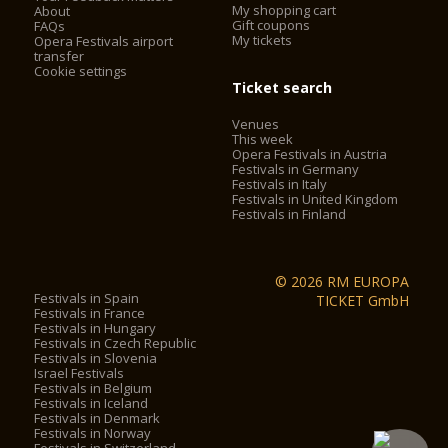
My shopping cart
About
Gift coupons
FAQs
My tickets
Opera Festivals airport
transfer
Cookie settings
Ticket search
Venues
This week
Opera Festivals in Austria
Festivals in Germany
Festivals in Italy
Festivals in United Kingdom
Festivals in Finland
© 2026 RM EUROPA
Festivals in Spain
TICKET GmbH
Festivals in France
Festivals in Hungary
Festivals in Czech Republic
Festivals in Slovenia
Israel Festivals
Festivals in Belgium
Festivals in Iceland
Festivals in Denmark
Festivals in Norway