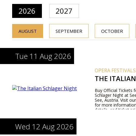
2026
2027
AUGUST
SEPTEMBER
OCTOBER
Tue 11 Aug 2026
OPERA FESTIVALS
THE ITALIA
Buy Official Tickets f
Schlager Night at S
See, Austria. Visit o
for more informatio
details, and ticket pri
Wed 12 Aug 2026