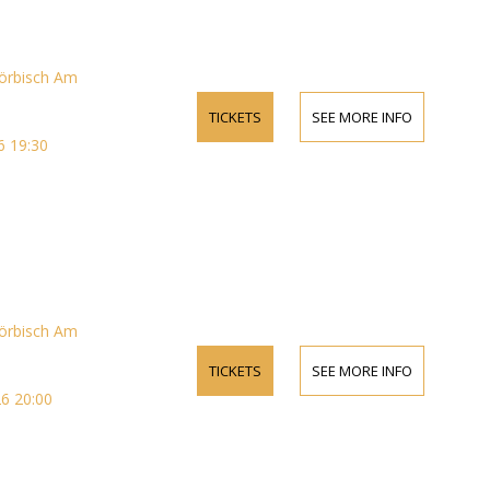
örbisch Am
TICKETS
SEE MORE INFO
 19:30
örbisch Am
TICKETS
SEE MORE INFO
6 20:00