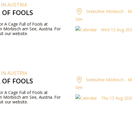
 IN AUSTRIA
L OF FOOLS
Seebühne Mörbisch - M
See
for A Cage Full of Fools at
n Mörbisch am See, Austria. For
Wed 12 Aug 202
it our website.
 IN AUSTRIA
L OF FOOLS
Seebühne Mörbisch - M
See
for A Cage Full of Fools at
n Mörbisch am See, Austria. For
Thu 13 Aug 2026
it our website.