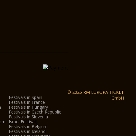
© 2026 RM EUROPA TICKET
Festivals in Spain
GmbH
Festivals in France
a
Festivals in Hungary
Festivals in Czech Republic
Festivals in Slovenia
dom
Israel Festivals
Festivals in Belgium
Festivals in Iceland