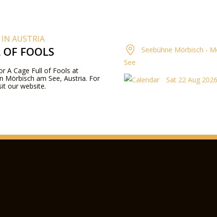
 IN AUSTRIA
L OF FOOLS
Seebühne Mörbisch - M
See
for A Cage Full of Fools at
n Mörbisch am See, Austria. For
Sat 22 Aug 2026
it our website.