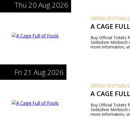
Thu 20 Aug 2026
OPERA FESTIVALS
A CAGE FUL
Buy Official Tickets 
Seebühne Mörbisch i
more information, vis
Fri 21 Aug 2026
OPERA FESTIVALS
A CAGE FUL
Buy Official Tickets 
Seebühne Mörbisch i
more information, vis