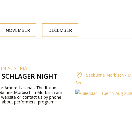
NOVEMBER
DECEMBER
 IN AUSTRIA
N SCHLAGER NIGHT
Seebühne Mörbisch - M
See
or Amore Italiana - The Italian
eebühne Mörbisch in Mörbisch am
Tue 11 Aug 2026
ur website or contact us by phone
n about performers, program
ces.