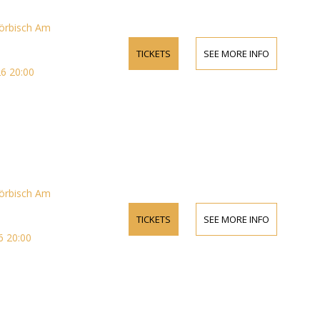
örbisch Am
TICKETS
SEE MORE INFO
6 20:00
örbisch Am
TICKETS
SEE MORE INFO
 20:00