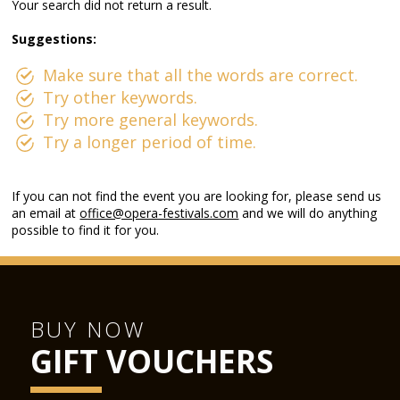
Your search did not return a result.
Suggestions:
Make sure that all the words are correct.
Try other keywords.
Try more general keywords.
Try a longer period of time.
If you can not find the event you are looking for, please send us
an email at
office@opera-festivals.com
and we will do anything
possible to find it for you.
BUY NOW
GIFT VOUCHERS