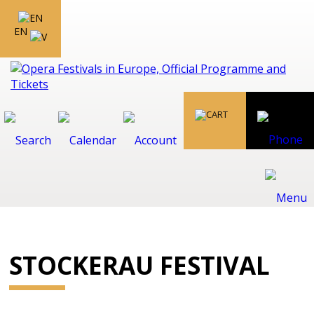
EN
STOCKERAU FESTIVAL