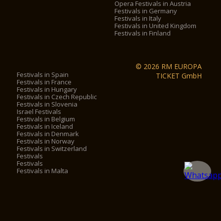
Opera Festivals in Austria
Festivals in Germany
Festivals in Italy
Festivals in United Kingdom
Festivals in Finland
© 2026 RM EUROPA
Festivals in Spain
TICKET GmbH
Festivals in France
Festivals in Hungary
Festivals in Czech Republic
Festivals in Slovenia
Israel Festivals
Festivals in Belgium
Festivals in Iceland
Festivals in Denmark
Festivals in Norway
Festivals in Switzerland
Festivals
Festivals
Festivals in Malta