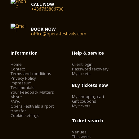
CALL NOW
+436763806708
BOOK NOW
office@opera-festivals.com
Information
Help & service
Home
Client login
Contact
Password recovery
Terms and conditions
My tickets
Privacy Policy
Impressum
Buy tickets now
Testimonials
Your Feedback Matters
My shopping cart
About
Gift coupons
FAQs
My tickets
Opera Festivals airport
transfer
Cookie settings
Ticket search
Venues
This week