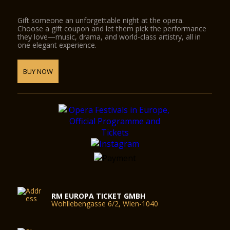
Gift someone an unforgettable night at the opera.
Choose a gift coupon and let them pick the performance
they love—music, drama, and world-class artistry, all in
one elegant experience.
BUY NOW
RM EUROPA TICKET GMBH
Wohllebengasse 6/2, Wien-1040