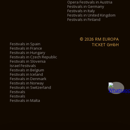
Opera Festivals in Austria
Festivals in Germany
Festivals in Italy
Festivals in United Kingdom
Festivals in Finland
© 2026 RM EUROPA
Festivals in Spain
TICKET GmbH
Festivals in France
Festivals in Hungary
Festivals in Czech Republic
Festivals in Slovenia
Israel Festivals
Festivals in Belgium
Festivals in Iceland
Festivals in Denmark
Festivals in Norway
Festivals in Switzerland
Festivals
Festivals
Festivals in Malta