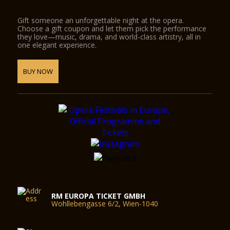
Gift someone an unforgettable night at the opera.
Choose a gift coupon and let them pick the performance
they love—music, drama, and world-class artistry, all in
one elegant experience.
BUY NOW
RM EUROPA TICKET GMBH
Wohllebengasse 6/2, Wien-1040