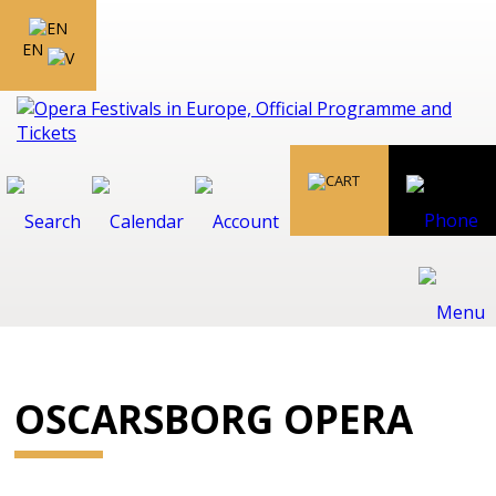
EN
OSCARSBORG OPERA