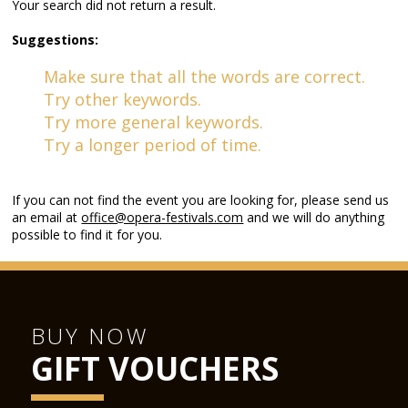
Your search did not return a result.
Suggestions:
Make sure that all the words are correct.
Try other keywords.
Try more general keywords.
Try a longer period of time.
If you can not find the event you are looking for, please send us
an email at
office@opera-festivals.com
and we will do anything
possible to find it for you.
BUY NOW
GIFT VOUCHERS