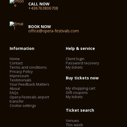
CALL NOW
+436763806708
BOOK NOW
office@opera-festivals.com
Information
Help & service
Home
Client login
Contact
Password recovery
Terms and conditions
My tickets
Privacy Policy
Impressum
Buy tickets now
Testimonials
Your Feedback Matters
My shopping cart
About
Gift coupons
FAQs
My tickets
Opera Festivals airport
transfer
Cookie settings
Ticket search
Venues
This week