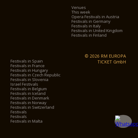
Venues
This week
Opera Festivals in Austria
Festivals in Germany
Festivals in Italy
Festivals in United Kingdom
Festivals in Finland
© 2026 RM EUROPA
Festivals in Spain
TICKET GmbH
Festivals in France
Festivals in Hungary
Festivals in Czech Republic
Festivals in Slovenia
Israel Festivals
Festivals in Belgium
Festivals in Iceland
Festivals in Denmark
Festivals in Norway
Festivals in Switzerland
Festivals
Festivals
Festivals in Malta