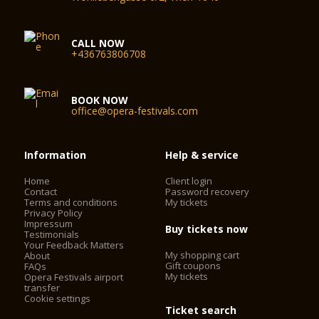
CALL NOW
+436763806708
BOOK NOW
office@opera-festivals.com
Information
Help & service
Home
Client login
Contact
Password recovery
Terms and conditions
My tickets
Privacy Policy
Impressum
Buy tickets now
Testimonials
Your Feedback Matters
My shopping cart
About
Gift coupons
FAQs
My tickets
Opera Festivals airport
transfer
Cookie settings
Ticket search