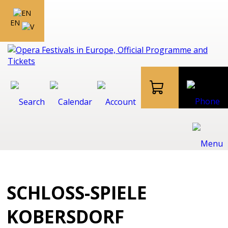
EN
SCHLOSS-SPIELE
KOBERSDORF