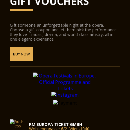
GIFT VOUCHERS
Gift someone an unforgettable night at the opera.
Choose a gift coupon and let them pick the performance
they love—music, drama, and world-class artistry, all in
one elegant experience.
BUY NOW
RM EUROPA TICKET GMBH
Wohllebengasse 6/2, Wien-1040