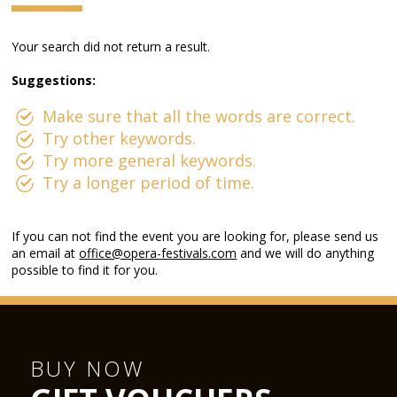
Your search did not return a result.
Suggestions:
Make sure that all the words are correct.
Try other keywords.
Try more general keywords.
Try a longer period of time.
If you can not find the event you are looking for, please send us
an email at
office@opera-festivals.com
and we will do anything
possible to find it for you.
BUY NOW