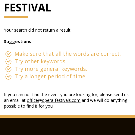
FESTIVAL
Your search did not return a result.
Suggestions:
Make sure that all the words are correct.
Try other keywords.
Try more general keywords.
Try a longer period of time.
If you can not find the event you are looking for, please send us
an email at
office@opera-festivals.com
and we will do anything
possible to find it for you.