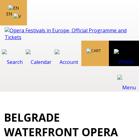
EN
BELGRADE
WATERFRONT OPERA