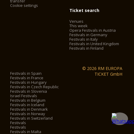
transfer
Cookie settings
Ticket search
Venues
This week
Opera Festivals in Austria
Festivals in Germany
Festivals in Italy
Festivals in United Kingdom
Festivals in Finland
© 2026 RM EUROPA
Festivals in Spain
TICKET GmbH
Festivals in France
Festivals in Hungary
Festivals in Czech Republic
Festivals in Slovenia
Israel Festivals
Festivals in Belgium
Festivals in Iceland
Festivals in Denmark
Festivals in Norway
Festivals in Switzerland
Festivals
Festivals
Festivals in Malta