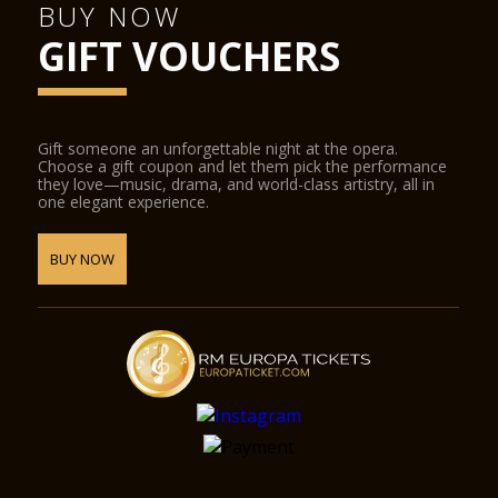
BUY NOW
GIFT VOUCHERS
Gift someone an unforgettable night at the opera.
Choose a gift coupon and let them pick the performance
they love—music, drama, and world-class artistry, all in
one elegant experience.
BUY NOW