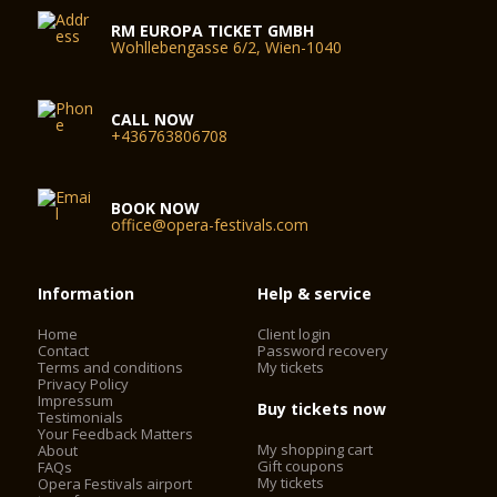
RM EUROPA TICKET GMBH
Wohllebengasse 6/2, Wien-1040
CALL NOW
+436763806708
BOOK NOW
office@opera-festivals.com
Information
Help & service
Home
Client login
Contact
Password recovery
Terms and conditions
My tickets
Privacy Policy
Impressum
Buy tickets now
Testimonials
Your Feedback Matters
My shopping cart
About
Gift coupons
FAQs
My tickets
Opera Festivals airport