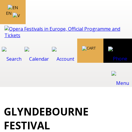
EN
GLYNDEBOURNE
FESTIVAL