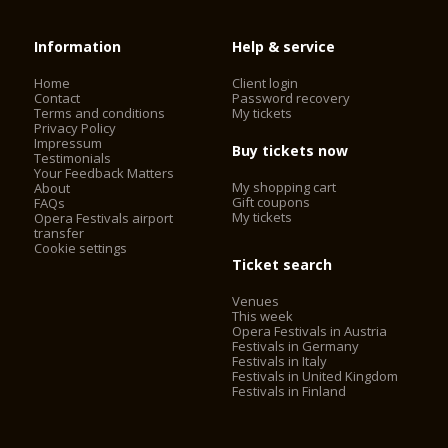
Information
Help & service
Home
Client login
Contact
Password recovery
Terms and conditions
My tickets
Privacy Policy
Impressum
Buy tickets now
Testimonials
Your Feedback Matters
My shopping cart
About
Gift coupons
FAQs
My tickets
Opera Festivals airport
transfer
Cookie settings
Ticket search
Venues
This week
Opera Festivals in Austria
Festivals in Germany
Festivals in Italy
Festivals in United Kingdom
Festivals in Finland