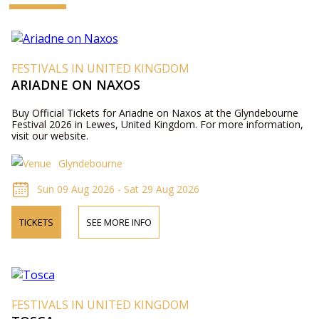
FESTIVALS IN UNITED KINGDOM
ARIADNE ON NAXOS
Buy Official Tickets for Ariadne on Naxos at the Glyndebourne
Festival 2026 in Lewes, United Kingdom. For more information,
visit our website.
Glyndebourne
Sun 09 Aug 2026 - Sat 29 Aug 2026
TICKETS
SEE MORE INFO
FESTIVALS IN UNITED KINGDOM