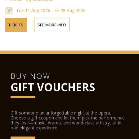
Tue 11 Aug 2026 - Fri 28 Aug 2026
TICKETS
SEE MORE INFO
BUY NOW
GIFT VOUCHERS
Gift someone an unforgettable night at the opera.
Choose a gift coupon and let them pick the performance
they love—music, drama, and world-class artistry, all in
one elegant experience.