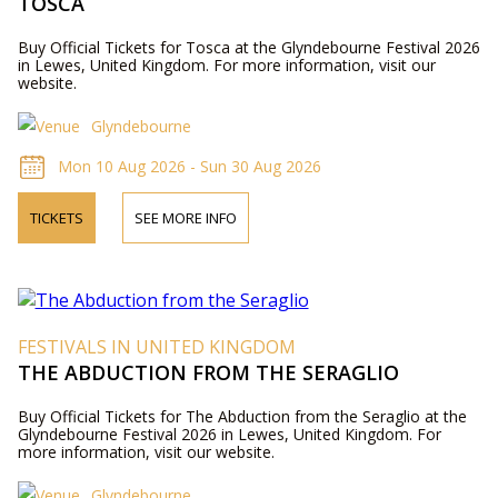
TOSCA
Buy Official Tickets for Tosca at the Glyndebourne Festival 2026
in Lewes, United Kingdom. For more information, visit our
website.
Glyndebourne
Mon 10 Aug 2026 - Sun 30 Aug 2026
TICKETS
SEE MORE INFO
FESTIVALS IN UNITED KINGDOM
THE ABDUCTION FROM THE SERAGLIO
Buy Official Tickets for The Abduction from the Seraglio at the
Glyndebourne Festival 2026 in Lewes, United Kingdom. For
more information, visit our website.
Glyndebourne