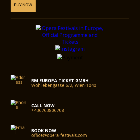
BUY NOW
RM EUROPA TICKET GMBH
Wohllebengasse 6/2, Wien-1040
CALL NOW
+436763806708
BOOK NOW
office@opera-festivals.com