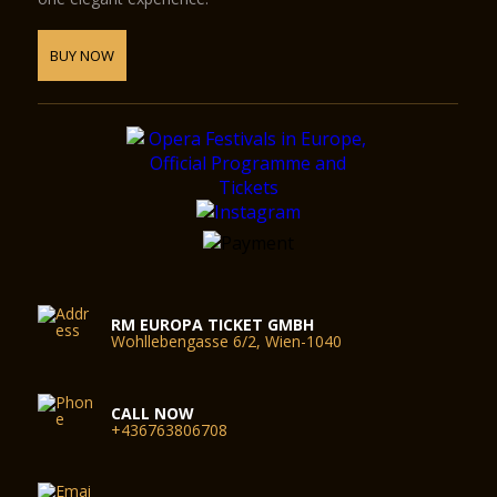
BUY NOW
RM EUROPA TICKET GMBH
Wohllebengasse 6/2, Wien-1040
CALL NOW
+436763806708