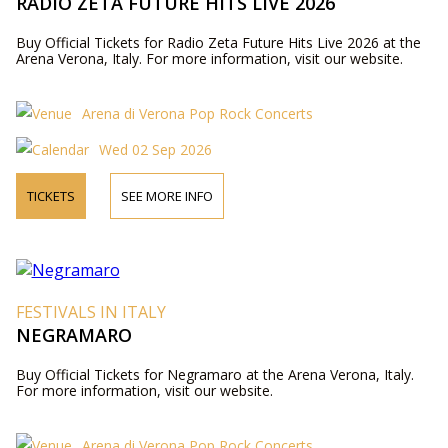
RADIO ZETA FUTURE HITS LIVE 2026
Buy Official Tickets for Radio Zeta Future Hits Live 2026 at the
Arena Verona, Italy. For more information, visit our website.
Arena di Verona Pop Rock Concerts
Wed 02 Sep 2026
TICKETS
SEE MORE INFO
FESTIVALS IN ITALY
NEGRAMARO
Buy Official Tickets for Negramaro at the Arena Verona, Italy.
For more information, visit our website.
Arena di Verona Pop Rock Concerts