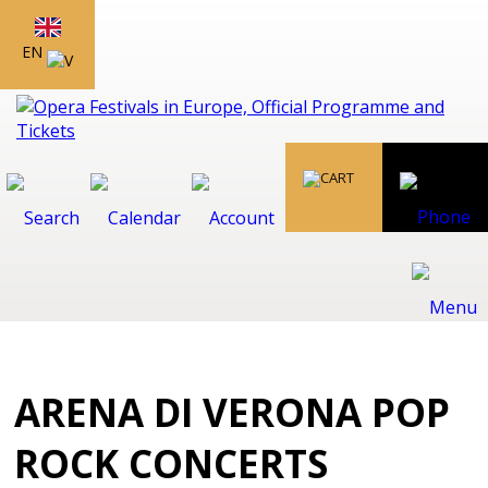
EN
ARENA DI VERONA POP
ROCK CONCERTS