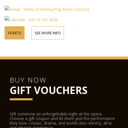
Arena di Verona Pop Rock Concerts
Sat 10 Oct 2026
TICKETS
SEE MORE INFO
BUY NOW
GIFT VOUCHERS
Gift someone an unforgettable night at the opera.
Choose a gift coupon and let them pick the performance
they love—music, drama, and world-class artistry, all in
one elegant experience.