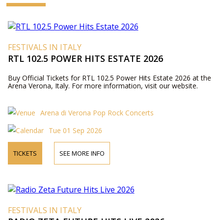
FESTIVALS IN ITALY
RTL 102.5 POWER HITS ESTATE 2026
Buy Official Tickets for RTL 102.5 Power Hits Estate 2026 at the
Arena Verona, Italy. For more information, visit our website.
Arena di Verona Pop Rock Concerts
Tue 01 Sep 2026
TICKETS
SEE MORE INFO
FESTIVALS IN ITALY