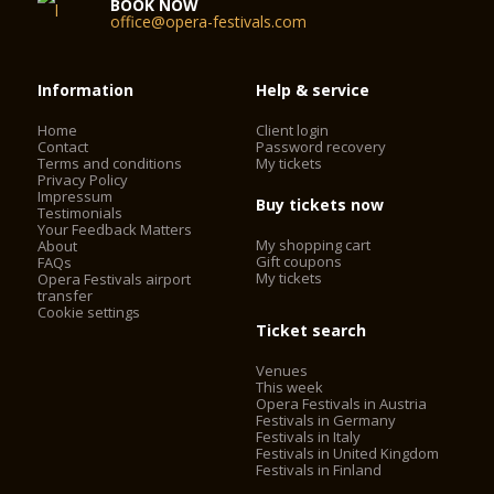
BOOK NOW
office@opera-festivals.com
Information
Help & service
Home
Client login
Contact
Password recovery
Terms and conditions
My tickets
Privacy Policy
Impressum
Buy tickets now
Testimonials
Your Feedback Matters
My shopping cart
About
Gift coupons
FAQs
My tickets
Opera Festivals airport
transfer
Cookie settings
Ticket search
Venues
This week
Opera Festivals in Austria
Festivals in Germany
Festivals in Italy
Festivals in United Kingdom
Festivals in Finland