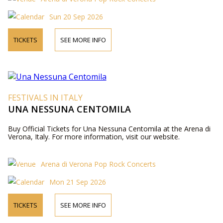
Sun 20 Sep 2026
TICKETS
SEE MORE INFO
FESTIVALS IN ITALY
UNA NESSUNA CENTOMILA
Buy Official Tickets for Una Nessuna Centomila at the Arena di
Verona, Italy. For more information, visit our website.
Arena di Verona Pop Rock Concerts
Mon 21 Sep 2026
TICKETS
SEE MORE INFO