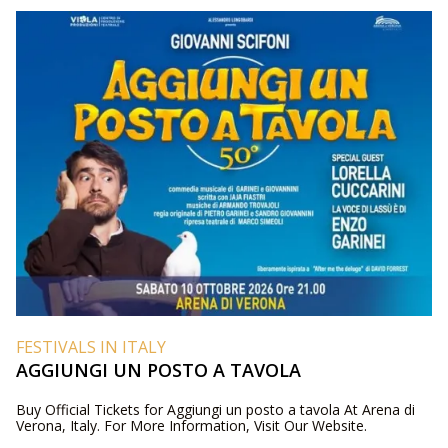
FESTIVALS IN ITALY
AGGIUNGI UN POSTO A TAVOLA
Buy Official Tickets for Aggiungi un posto a tavola At Arena di
Verona, Italy. For More Information, Visit Our Website.