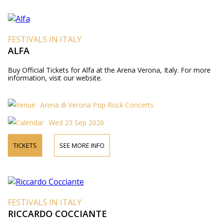
FESTIVALS IN ITALY
ALFA
Buy Official Tickets for Alfa at the Arena Verona, Italy. For more
information, visit our website.
Arena di Verona Pop Rock Concerts
Wed 23 Sep 2026
TICKETS
SEE MORE INFO
FESTIVALS IN ITALY
RICCARDO COCCIANTE