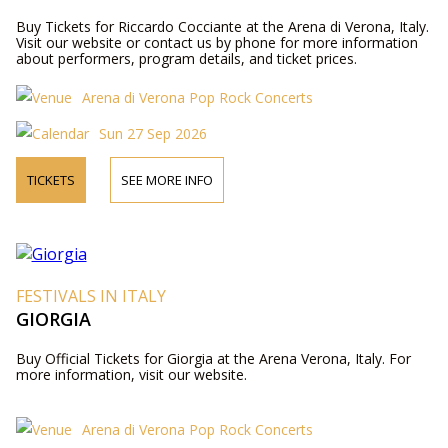
Buy Tickets for Riccardo Cocciante at the Arena di Verona, Italy.
Visit our website or contact us by phone for more information
about performers, program details, and ticket prices.
Arena di Verona Pop Rock Concerts
Sun 27 Sep 2026
TICKETS
SEE MORE INFO
FESTIVALS IN ITALY
GIORGIA
Buy Official Tickets for Giorgia at the Arena Verona, Italy. For
more information, visit our website.
Arena di Verona Pop Rock Concerts