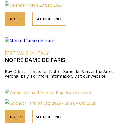
Mon 28 Sep 2026
TICKETS
SEE MORE INFO
FESTIVALS IN ITALY
NOTRE DAME DE PARIS
Buy Official Tickets for Notre Dame de Paris at the Arena
Verona, Italy. For more information, visit our website.
Arena di Verona Pop Rock Concerts
Thu 01 Oct 2026 - Sun 04 Oct 2026
TICKETS
SEE MORE INFO