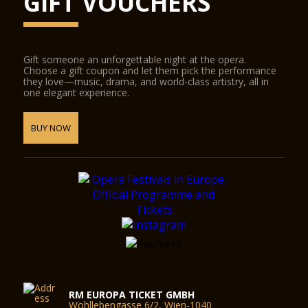
GIFT VOUCHERS
Gift someone an unforgettable night at the opera.
Choose a gift coupon and let them pick the performance
they love—music, drama, and world-class artistry, all in
one elegant experience.
BUY NOW
RM EUROPA TICKET GMBH
Wohllebengasse 6/2, Wien-1040