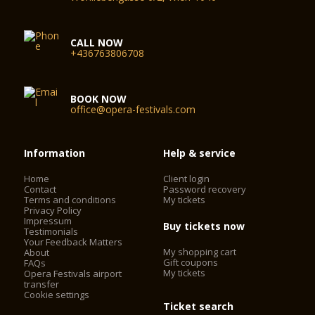
CALL NOW
+436763806708
BOOK NOW
office@opera-festivals.com
Information
Help & service
Home
Client login
Contact
Password recovery
Terms and conditions
My tickets
Privacy Policy
Impressum
Buy tickets now
Testimonials
Your Feedback Matters
My shopping cart
About
Gift coupons
FAQs
My tickets
Opera Festivals airport
transfer
Cookie settings
Ticket search