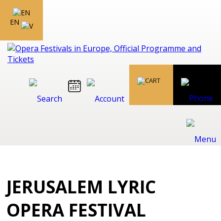
EN
JERUSALEM LYRIC
OPERA FESTIVAL