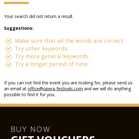
Your search did not return a result.
Suggestions:
Make sure that all the words are correct.
Try other keywords.
Try more general keywords.
Try a longer period of time.
If you can not find the event you are looking for, please send us
an email at
office@opera-festivals.com
and we will do anything
possible to find it for you.
BUY NOW