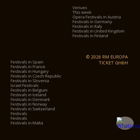
Venues
This week
Opera Festivals in Austria
Festivals in Germany
Festivals in Italy
Festivals in United Kingdom
Festivals in Finland
© 2026 RM EUROPA
Festivals in Spain
TICKET GmbH
Festivals in France
Festivals in Hungary
Festivals in Czech Republic
Festivals in Slovenia
Israel Festivals
Festivals in Belgium
Festivals in Iceland
Festivals in Denmark
Festivals in Norway
Festivals in Switzerland
Festivals
Festivals
Festivals in Malta