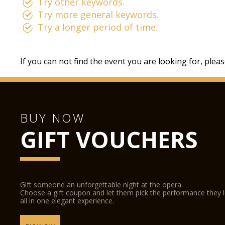
Try other keywords.
Try more general keywords.
Try a longer period of time.
If you can not find the event you are looking for, plea
BUY NOW
GIFT VOUCHERS
Gift someone an unforgettable night at the opera.
Choose a gift coupon and let them pick the performance they 
all in one elegant experience.