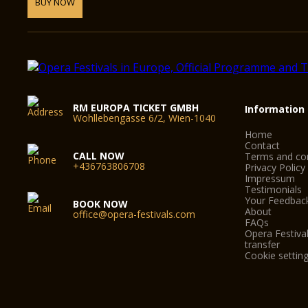
BUY NOW
RM EUROPA TICKET GMBH
Information
Wohllebengasse 6/2, Wien-1040
Home
Contact
CALL NOW
Terms and con
+436763806708
Privacy Policy
Impressum
Testimonials
Your Feedbac
BOOK NOW
About
office@opera-festivals.com
FAQs
Opera Festival
transfer
Cookie settin