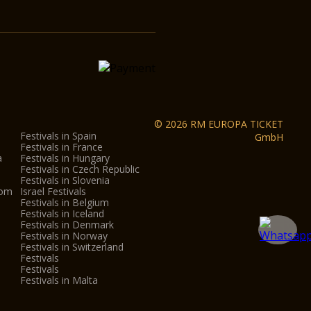
© 2026 RM EUROPA TICKET
Festivals in Spain
GmbH
Festivals in France
a
Festivals in Hungary
Festivals in Czech Republic
Festivals in Slovenia
dom
Israel Festivals
Festivals in Belgium
Festivals in Iceland
Festivals in Denmark
Festivals in Norway
Festivals in Switzerland
Festivals
Festivals
Festivals in Malta