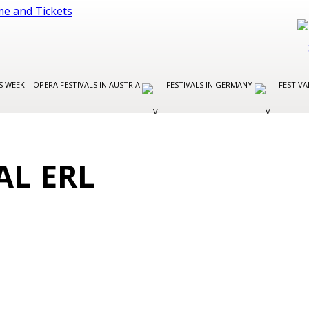
S WEEK
OPERA FESTIVALS IN AUSTRIA
FESTIVALS IN GERMANY
FESTIVA
AL ERL