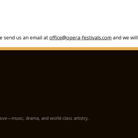
se send us an email at
office@opera-festivals.com
and we will
love—music, drama, and world-class artistry,