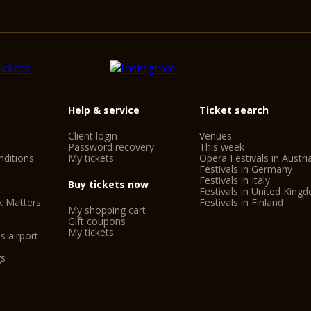
Help & service
Ticket search
Client login
Venues
Password recovery
This week
ditions
My tickets
Opera Festivals in Austri
Festivals in Germany
Festivals in Italy
Buy tickets now
Festivals in United King
k Matters
Festivals in Finland
My shopping cart
Gift coupons
My tickets
s airport
gs