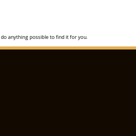
 do anything possible to find it for you.