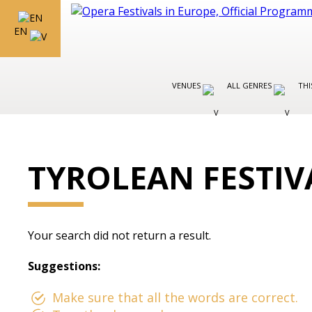
EN
VENUES
ALL GENRES
THI
TYROLEAN FESTIV
Your search did not return a result.
Suggestions:
Make sure that all the words are correct.