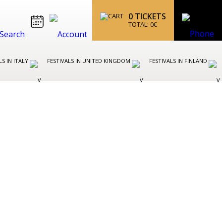
0
TICKETS
TOTAL:
0
€
LS IN ITALY
FESTIVALS IN UNITED KINGDOM
FESTIVALS IN FINLAND