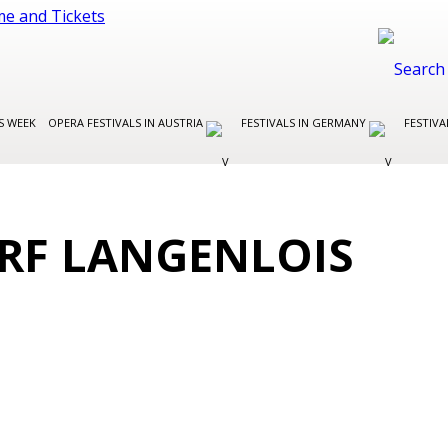
S WEEK
OPERA FESTIVALS IN AUSTRIA
FESTIVALS IN GERMANY
FESTIVA
RF LANGENLOIS