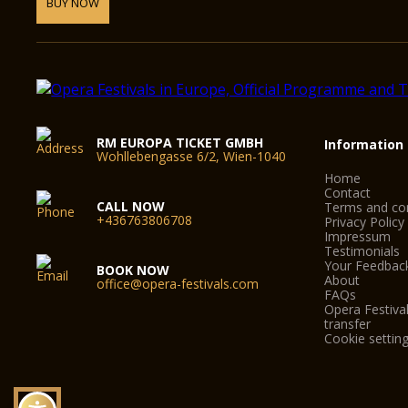
BUY NOW
RM EUROPA TICKET GMBH
Information
Wohllebengasse 6/2, Wien-1040
Home
Contact
CALL NOW
Terms and con
+436763806708
Privacy Policy
Impressum
Testimonials
Your Feedbac
BOOK NOW
About
office@opera-festivals.com
FAQs
Opera Festival
transfer
Cookie settin