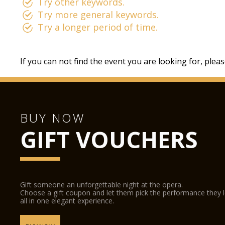
Try other keywords.
Try more general keywords.
Try a longer period of time.
If you can not find the event you are looking for, plea
BUY NOW
GIFT VOUCHERS
Gift someone an unforgettable night at the opera.
Choose a gift coupon and let them pick the performance they 
all in one elegant experience.