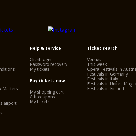
Help & service
Ticket search
Client login
Venues
Password recovery
This week
ditions
My tickets
Opera Festivals in Austri
Festivals in Germany
Festivals in Italy
Buy tickets now
Festivals in United King
k Matters
Festivals in Finland
My shopping cart
Gift coupons
My tickets
s airport
gs