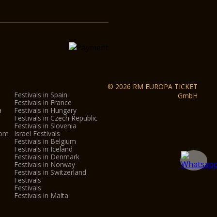
© 2026 RM EUROPA TICKET
Festivals in Spain
GmbH
Festivals in France
a
Festivals in Hungary
Festivals in Czech Republic
Festivals in Slovenia
dom
Israel Festivals
Festivals in Belgium
Festivals in Iceland
Festivals in Denmark
Festivals in Norway
Festivals in Switzerland
Festivals
Festivals
Festivals in Malta