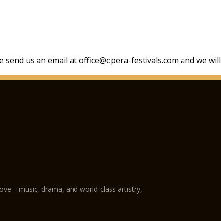
se send us an email at
office@opera-festivals.com
and we will
love—music, drama, and world-class artistry,