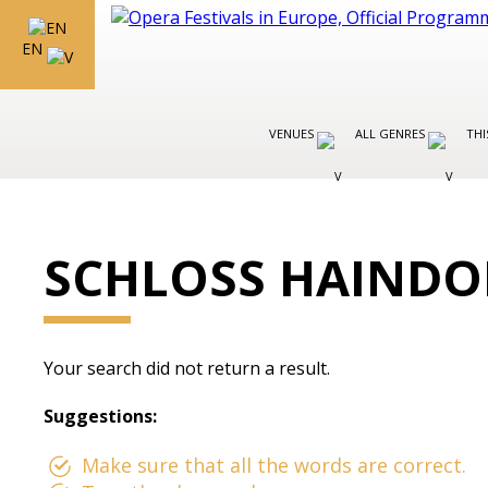
EN
VENUES
ALL GENRES
THI
SCHLOSS HAINDO
Your search did not return a result.
Suggestions:
Make sure that all the words are correct.