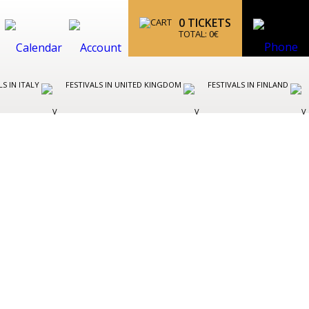
0
TICKETS
TOTAL:
0
€
LS IN ITALY
FESTIVALS IN UNITED KINGDOM
FESTIVALS IN FINLAND