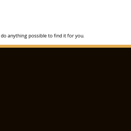
 do anything possible to find it for you.