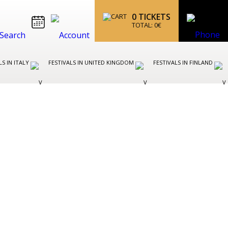
0
TICKETS
TOTAL:
0
€
LS IN ITALY
FESTIVALS IN UNITED KINGDOM
FESTIVALS IN FINLAND