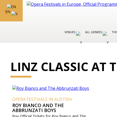
EN
VENUES
ALL GENRES
THI
LINZ CLASSIC AT
OPERA FESTIVALS IN AUSTRIA
ROY BIANCO AND THE
ABBRUNZATI BOYS
Buy Official Tickets for Roy Bianco and The