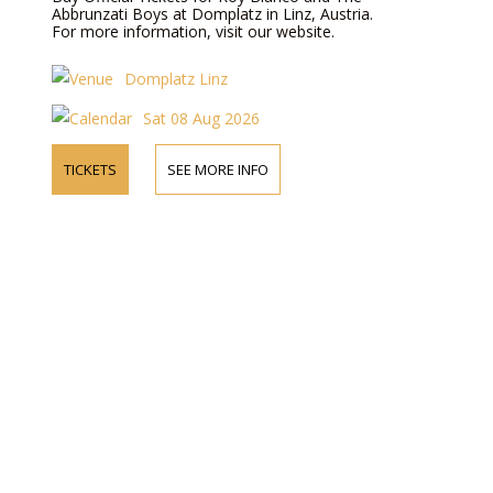
Abbrunzati Boys at Domplatz in Linz, Austria.
For more information, visit our website.
Domplatz Linz
Sat 08 Aug 2026
TICKETS
SEE MORE INFO