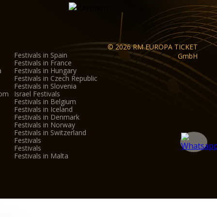
© 2026 RM EUROPA TICKET
Festivals in Spain
GmbH
Festivals in France
a
Festivals in Hungary
Festivals in Czech Republic
Festivals in Slovenia
dom
Israel Festivals
Festivals in Belgium
Festivals in Iceland
Festivals in Denmark
Festivals in Norway
Festivals in Switzerland
Festivals
Festivals
Festivals in Malta