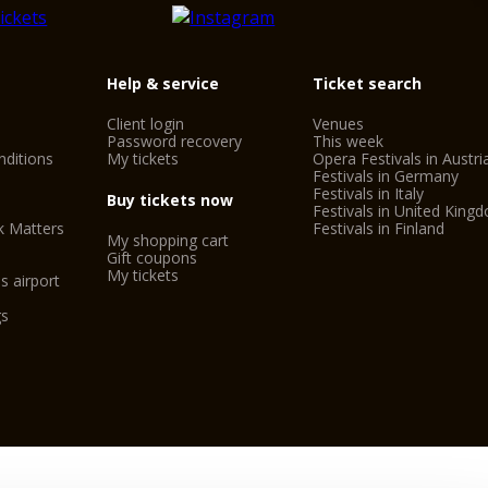
Help & service
Ticket search
Client login
Venues
Password recovery
This week
ditions
My tickets
Opera Festivals in Austri
Festivals in Germany
Festivals in Italy
Buy tickets now
Festivals in United King
k Matters
Festivals in Finland
My shopping cart
Gift coupons
My tickets
s airport
gs