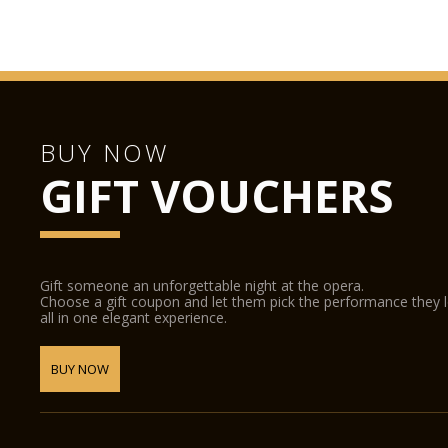
BUY NOW
GIFT VOUCHERS
Gift someone an unforgettable night at the opera.
Choose a gift coupon and let them pick the performance they 
all in one elegant experience.
BUY NOW