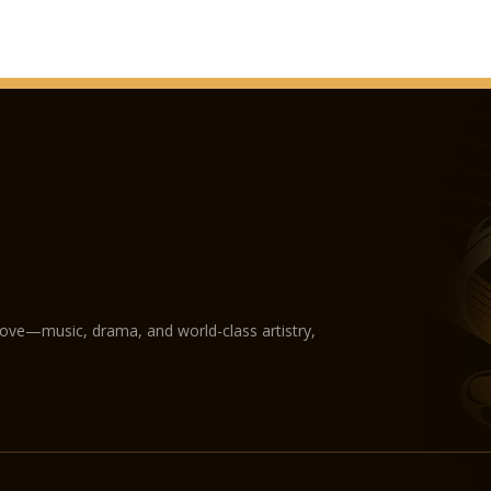
love—music, drama, and world-class artistry,