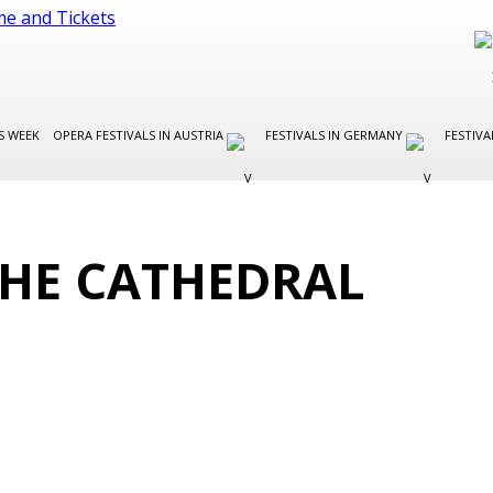
S WEEK
OPERA FESTIVALS IN AUSTRIA
FESTIVALS IN GERMANY
FESTIVA
 THE CATHEDRAL