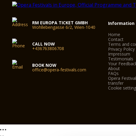
RM EUROPA TICKET GMBH
Information
Wohllebengasse 6/2, Wien-1040
Home
Contact
CALL NOW
Terms and con
+436763806708
Privacy Policy
Impressum
Testimonials
Your Feedbac
BOOK NOW
About
office@opera-festivals.com
FAQs
Opera Festival
transfer
Cookie settin