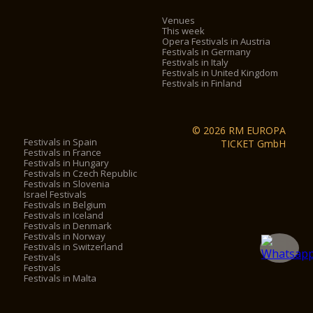
Venues
This week
Opera Festivals in Austria
Festivals in Germany
Festivals in Italy
Festivals in United Kingdom
Festivals in Finland
© 2026 RM EUROPA
Festivals in Spain
TICKET GmbH
Festivals in France
Festivals in Hungary
Festivals in Czech Republic
Festivals in Slovenia
Israel Festivals
Festivals in Belgium
Festivals in Iceland
Festivals in Denmark
Festivals in Norway
Festivals in Switzerland
Festivals
Festivals
Festivals in Malta