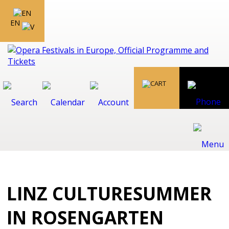
EN
LINZ CULTURESUMMER
IN ROSENGARTEN