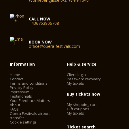
Wohllebengasse 6/2, Wien-1040
CALL NOW
+436763806708
BOOK NOW
office@opera-festivals.com
Information
Help & service
Home
Client login
Contact
Password recovery
Terms and conditions
My tickets
Privacy Policy
Impressum
Buy tickets now
Testimonials
Your Feedback Matters
My shopping cart
About
Gift coupons
FAQs
My tickets
Opera Festivals airport
transfer
Cookie settings
Ticket search