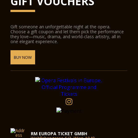
GIFT VOUCHERS
Gift someone an unforgettable night at the opera.
Choose a gift coupon and let them pick the performance
they love—music, drama, and world-class artistry, all in
one elegant experience.
BUY NOW
RM EUROPA TICKET GMBH