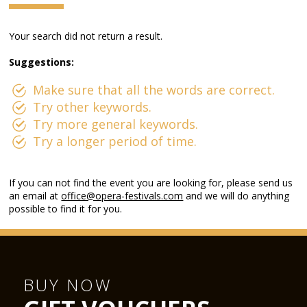
Your search did not return a result.
Suggestions:
Make sure that all the words are correct.
Try other keywords.
Try more general keywords.
Try a longer period of time.
If you can not find the event you are looking for, please send us
an email at
office@opera-festivals.com
and we will do anything
possible to find it for you.
BUY NOW