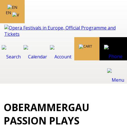
EN
OBERAMMERGAU
PASSION PLAYS