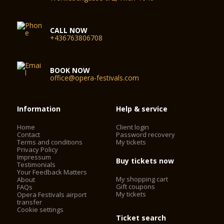
CALL NOW
+436763806708
BOOK NOW
office@opera-festivals.com
Information
Help & service
Home
Client login
Contact
Password recovery
Terms and conditions
My tickets
Privacy Policy
Impressum
Buy tickets now
Testimonials
Your Feedback Matters
My shopping cart
About
Gift coupons
FAQs
My tickets
Opera Festivals airport
transfer
Cookie settings
Ticket search