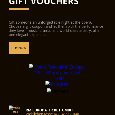
GIFT VOUCHERS
Gift someone an unforgettable night at the opera.
Choose a gift coupon and let them pick the performance
they love—music, drama, and world-class artistry, all in
one elegant experience.
BUY NOW
RM EUROPA TICKET GMBH
Wohllebengasse 6/2, Wien-1040