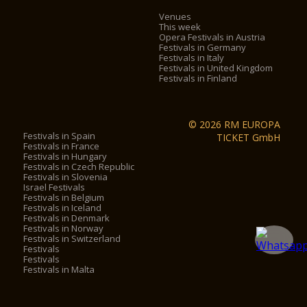
Venues
This week
Opera Festivals in Austria
Festivals in Germany
Festivals in Italy
Festivals in United Kingdom
Festivals in Finland
© 2026 RM EUROPA
Festivals in Spain
TICKET GmbH
Festivals in France
Festivals in Hungary
Festivals in Czech Republic
Festivals in Slovenia
Israel Festivals
Festivals in Belgium
Festivals in Iceland
Festivals in Denmark
Festivals in Norway
Festivals in Switzerland
Festivals
Festivals
Festivals in Malta