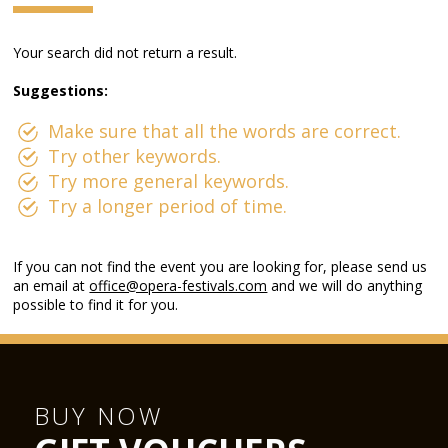
Your search did not return a result.
Suggestions:
Make sure that all the words are correct.
Try other keywords.
Try more general keywords.
Try a longer period of time.
If you can not find the event you are looking for, please send us
an email at
office@opera-festivals.com
and we will do anything
possible to find it for you.
BUY NOW