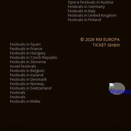
Opera Festivals in Austria
Festivals in Germany
Festivals in Italy
Festivals in United Kingdom
Festivals in Finland
© 2026 RM EUROPA
Festivals in Spain
TICKET GmbH
Festivals in France
Festivals in Hungary
Festivals in Czech Republic
Festivals in Slovenia
Israel Festivals
Festivals in Belgium
Festivals in Iceland
Festivals in Denmark
Festivals in Norway
Festivals in Switzerland
Festivals
Festivals
Festivals in Malta