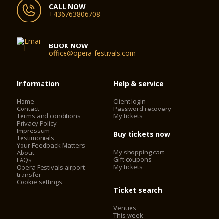
CALL NOW
+436763806708
BOOK NOW
office@opera-festivals.com
Information
Help & service
Home
Client login
Contact
Password recovery
Terms and conditions
My tickets
Privacy Policy
Impressum
Buy tickets now
Testimonials
Your Feedback Matters
My shopping cart
About
Gift coupons
FAQs
My tickets
Opera Festivals airport
transfer
Cookie settings
Ticket search
Venues
This week