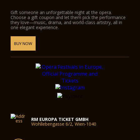
Gift someone an unforgettable night at the opera.
Choose a gift coupon and let them pick the performance
they love—music, drama, and world-class artistry, all in
one elegant experience.
BUY NOW
RM EUROPA TICKET GMBH
Wohllebengasse 6/2, Wien-1040