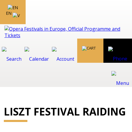
EN
LISZT FESTIVAL RAIDING