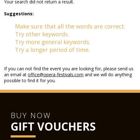
Your search did not return a result.
Suggestions:
Make sure that all the words are correct.
Try other keywords.
Try more general keywords.
Try a longer period of time.
If you can not find the event you are looking for, please send us
an email at
office@opera-festivals.com
and we will do anything
possible to find it for you.
BUY NOW
GIFT VOUCHERS