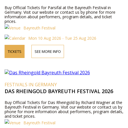
Buy Official Tickets for Parsifal at the Bayreuth Festival in
Germany. Visit our website or contact us by phone for more
information about performers, program details, and ticket
prices.
Bayreuth Festival
Mon 10 Aug 2026 - Tue 25 Aug 2026
TICKETS
SEE MORE INFO
FESTIVALS IN GERMANY
DAS RHEINGOLD BAYREUTH FESTIVAL 2026
Buy Official Tickets for Das Rheingold by Richard Wagner at the
Bayreuth Festival in Germany. Visit our website or contact us by
phone for more information about performers, program details,
and ticket prices.
Bayreuth Festival