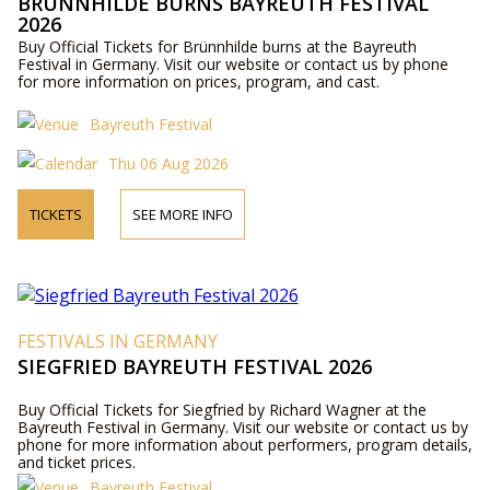
BRÜNNHILDE BURNS BAYREUTH FESTIVAL
2026
Buy Official Tickets for Brünnhilde burns at the Bayreuth
Festival in Germany. Visit our website or contact us by phone
for more information on prices, program, and cast.
Bayreuth Festival
Thu 06 Aug 2026
TICKETS
SEE MORE INFO
FESTIVALS IN GERMANY
SIEGFRIED BAYREUTH FESTIVAL 2026
Buy Official Tickets for Siegfried by Richard Wagner at the
Bayreuth Festival in Germany. Visit our website or contact us by
phone for more information about performers, program details,
and ticket prices.
Bayreuth Festival