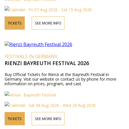
Fri 07 Aug 2026 - Sat 15 Aug 2026
TICKETS
SEE MORE INFO
FESTIVALS IN GERMANY
RIENZI BAYREUTH FESTIVAL 2026
Buy Official Tickets for Rienzi at the Bayreuth Festival in
Germany. Visit our website or contact us by phone for more
information on prices, program, and cast.
Bayreuth Festival
Sat 08 Aug 2026 - Wed 26 Aug 2026
TICKETS
SEE MORE INFO