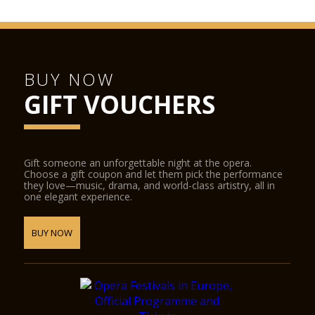
BUY NOW
GIFT VOUCHERS
Gift someone an unforgettable night at the opera.
Choose a gift coupon and let them pick the performance
they love—music, drama, and world-class artistry, all in
one elegant experience.
BUY NOW