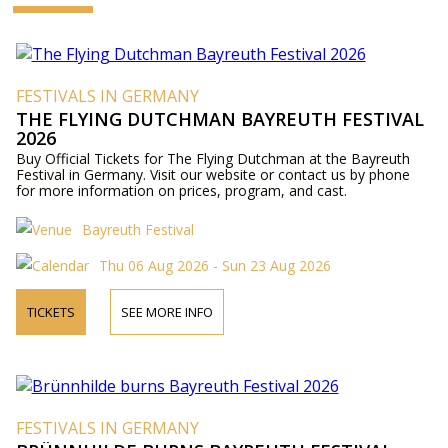
FESTIVALS IN GERMANY
THE FLYING DUTCHMAN BAYREUTH FESTIVAL
2026
Buy Official Tickets for The Flying Dutchman at the Bayreuth
Festival in Germany. Visit our website or contact us by phone
for more information on prices, program, and cast.
Bayreuth Festival
Thu 06 Aug 2026 - Sun 23 Aug 2026
TICKETS
SEE MORE INFO
FESTIVALS IN GERMANY