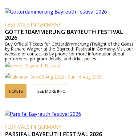
FESTIVALS IN GERMANY
GÖTTERDÄMMERUNG BAYREUTH FESTIVAL
2026
Buy Official Tickets for Götterdämmerung (Twilight of the Gods)
by Richard Wagner at the Bayreuth Festival in Germany. Visit our
website or contact us by phone for more information about
performers, program details, and ticket prices.
Bayreuth Festival
Sun 09 Aug 2026 - Sun 16 Aug 2026
TICKETS
SEE MORE INFO
FESTIVALS IN GERMANY
PARSIFAL BAYREUTH FESTIVAL 2026