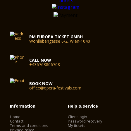
RM EUROPA TICKET GMBH
Wohllebengasse 6/2, Wien-1040
CALL NOW
+436763806708
BOOK NOW
office@opera-festivals.com
Information
Help & service
Home
Client login
Contact
Password recovery
Terms and conditions
My tickets
Privacy Policy