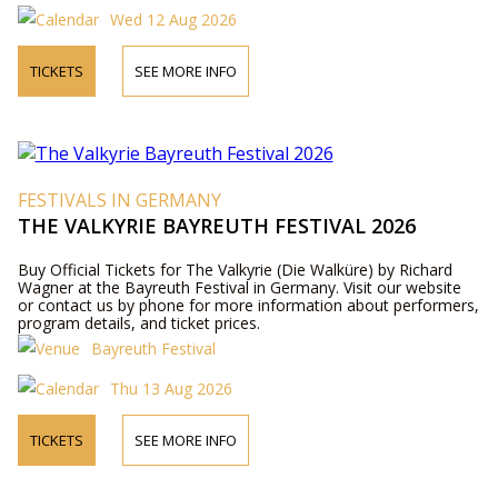
Wed 12 Aug 2026
TICKETS
SEE MORE INFO
FESTIVALS IN GERMANY
THE VALKYRIE BAYREUTH FESTIVAL 2026
Buy Official Tickets for The Valkyrie (Die Walküre) by Richard
Wagner at the Bayreuth Festival in Germany. Visit our website
or contact us by phone for more information about performers,
program details, and ticket prices.
Bayreuth Festival
Thu 13 Aug 2026
TICKETS
SEE MORE INFO