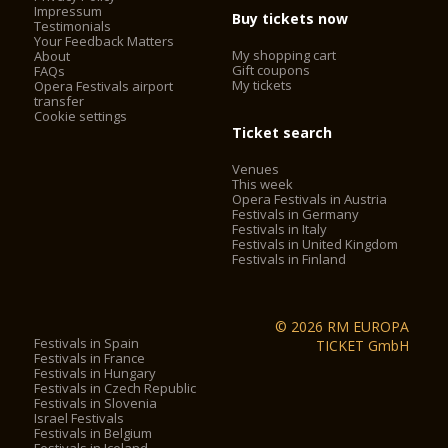
Impressum
Buy tickets now
Testimonials
Your Feedback Matters
My shopping cart
About
Gift coupons
FAQs
My tickets
Opera Festivals airport
transfer
Cookie settings
Ticket search
Venues
This week
Opera Festivals in Austria
Festivals in Germany
Festivals in Italy
Festivals in United Kingdom
Festivals in Finland
© 2026 RM EUROPA
Festivals in Spain
TICKET GmbH
Festivals in France
Festivals in Hungary
Festivals in Czech Republic
Festivals in Slovenia
Israel Festivals
Festivals in Belgium