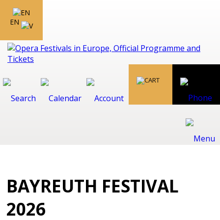
EN
BAYREUTH FESTIVAL
2026