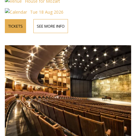
House for Mozart
Tue 18 Aug 2026
TICKETS
SEE MORE INFO