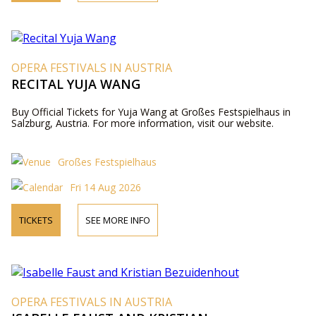
OPERA FESTIVALS IN AUSTRIA
RECITAL YUJA WANG
Buy Official Tickets for Yuja Wang at Großes Festspielhaus in
Salzburg, Austria. For more information, visit our website.
Großes Festspielhaus
Fri 14 Aug 2026
TICKETS
SEE MORE INFO
OPERA FESTIVALS IN AUSTRIA