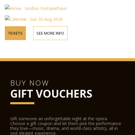
Großes Festspielhaus
Sun 30 Aug 2026
TICKETS
SEE MORE INFO
BUY NOW
GIFT VOUCHERS
Gift someone an unforgettable night at the opera.
Choose a gift coupon and let them pick the performance
they love—music, drama, and world-class artistry, all in
one elegant experience.