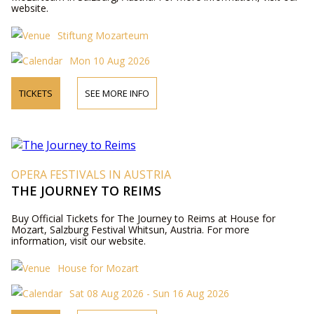
website.
Stiftung Mozarteum
Mon 10 Aug 2026
TICKETS
SEE MORE INFO
OPERA FESTIVALS IN AUSTRIA
THE JOURNEY TO REIMS
Buy Official Tickets for The Journey to Reims at House for
Mozart, Salzburg Festival Whitsun, Austria. For more
information, visit our website.
House for Mozart
Sat 08 Aug 2026 - Sun 16 Aug 2026