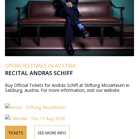
OPERA FESTIVALS IN AUSTRIA
RECITAL ANDRAS SCHIFF
Buy Official Tickets for András Schiff at Stiftung Mozarteum in
Salzburg, Austria. For more information, visit our website.
Stiftung Mozarteum
Thu 13 Aug 2026
TICKETS
SEE MORE INFO