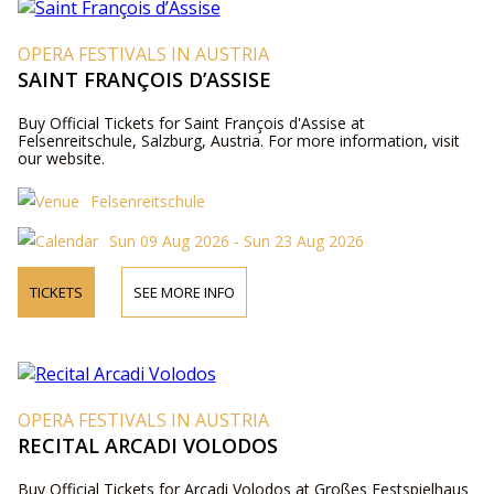
OPERA FESTIVALS IN AUSTRIA
SAINT FRANÇOIS D’ASSISE
Buy Official Tickets for Saint François d'Assise at
Felsenreitschule, Salzburg, Austria. For more information, visit
our website.
Felsenreitschule
Sun 09 Aug 2026 - Sun 23 Aug 2026
TICKETS
SEE MORE INFO
OPERA FESTIVALS IN AUSTRIA
RECITAL ARCADI VOLODOS
Buy Official Tickets for Arcadi Volodos at Großes Festspielhaus