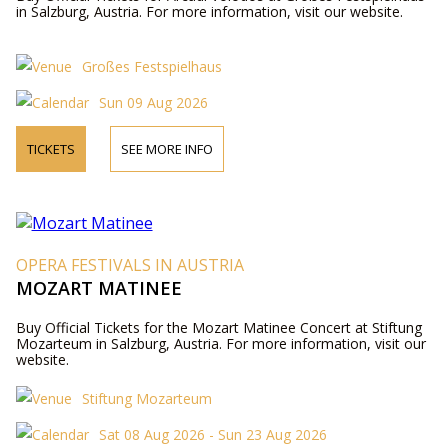
in Salzburg, Austria. For more information, visit our website.
Großes Festspielhaus
Sun 09 Aug 2026
TICKETS
SEE MORE INFO
OPERA FESTIVALS IN AUSTRIA
MOZART MATINEE
Buy Official Tickets for the Mozart Matinee Concert at Stiftung
Mozarteum in Salzburg, Austria. For more information, visit our
website.
Stiftung Mozarteum
Sat 08 Aug 2026 - Sun 23 Aug 2026