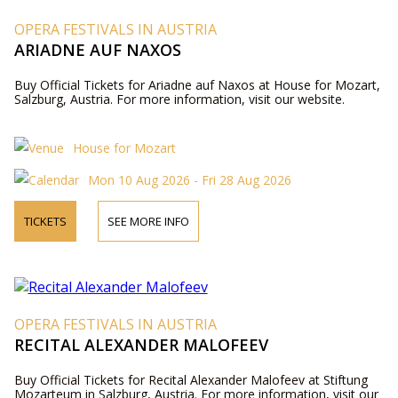
OPERA FESTIVALS IN AUSTRIA
ARIADNE AUF NAXOS
Buy Official Tickets for Ariadne auf Naxos at House for Mozart,
Salzburg, Austria. For more information, visit our website.
House for Mozart
Mon 10 Aug 2026 - Fri 28 Aug 2026
TICKETS
SEE MORE INFO
OPERA FESTIVALS IN AUSTRIA
RECITAL ALEXANDER MALOFEEV
Buy Official Tickets for Recital Alexander Malofeev at Stiftung
Mozarteum in Salzburg, Austria. For more information, visit our