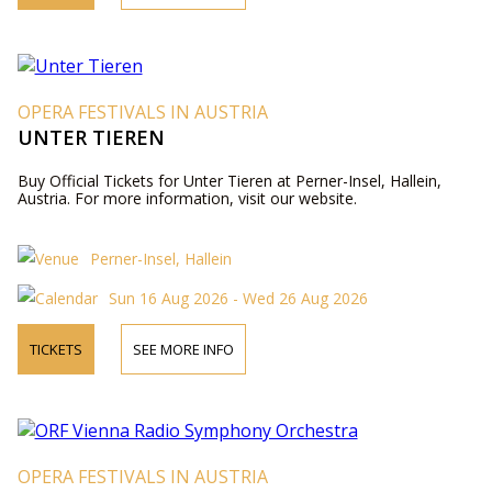
OPERA FESTIVALS IN AUSTRIA
UNTER TIEREN
Buy Official Tickets for Unter Tieren at Perner-Insel, Hallein,
Austria. For more information, visit our website.
Perner-Insel, Hallein
Sun 16 Aug 2026 - Wed 26 Aug 2026
TICKETS
SEE MORE INFO
OPERA FESTIVALS IN AUSTRIA