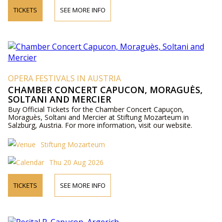
TICKETS
SEE MORE INFO
OPERA FESTIVALS IN AUSTRIA
CHAMBER CONCERT CAPUCON, MORAGUÈS,
SOLTANI AND MERCIER
Buy Official Tickets for the Chamber Concert Capuçon,
Moraguès, Soltani and Mercier at Stiftung Mozarteum in
Salzburg, Austria. For more information, visit our website.
Stiftung Mozarteum
Thu 20 Aug 2026
TICKETS
SEE MORE INFO