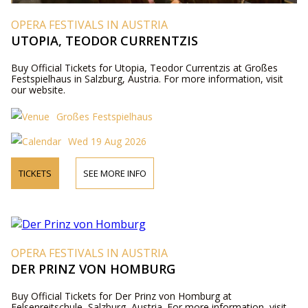
OPERA FESTIVALS IN AUSTRIA
UTOPIA, TEODOR CURRENTZIS
Buy Official Tickets for Utopia, Teodor Currentzis at Großes
Festspielhaus in Salzburg, Austria. For more information, visit
our website.
Großes Festspielhaus
Wed 19 Aug 2026
TICKETS
SEE MORE INFO
OPERA FESTIVALS IN AUSTRIA
DER PRINZ VON HOMBURG
Buy Official Tickets for Der Prinz von Homburg at
Felsenreitschule, Salzburg, Austria. For more information, visit