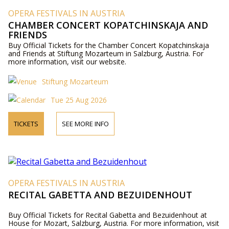
OPERA FESTIVALS IN AUSTRIA
CHAMBER CONCERT KOPATCHINSKAJA AND
FRIENDS
Buy Official Tickets for the Chamber Concert Kopatchinskaja
and Friends at Stiftung Mozarteum in Salzburg, Austria. For
more information, visit our website.
Stiftung Mozarteum
Tue 25 Aug 2026
TICKETS
SEE MORE INFO
OPERA FESTIVALS IN AUSTRIA
RECITAL GABETTA AND BEZUIDENHOUT
Buy Official Tickets for Recital Gabetta and Bezuidenhout at
House for Mozart, Salzburg, Austria. For more information, visit