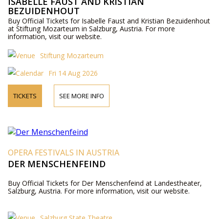
ISABELLE FAUST AND KRISTIAN
BEZUIDENHOUT
Buy Official Tickets for Isabelle Faust and Kristian Bezuidenhout
at Stiftung Mozarteum in Salzburg, Austria. For more
information, visit our website.
Stiftung Mozarteum
Fri 14 Aug 2026
TICKETS
SEE MORE INFO
OPERA FESTIVALS IN AUSTRIA
DER MENSCHENFEIND
Buy Official Tickets for Der Menschenfeind at Landestheater,
Salzburg, Austria. For more information, visit our website.
Salzburg State Theatre