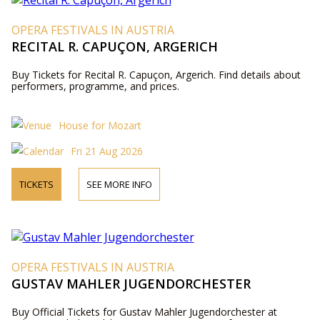
OPERA FESTIVALS IN AUSTRIA
RECITAL R. CAPUÇON, ARGERICH
Buy Tickets for Recital R. Capuçon, Argerich. Find details about
performers, programme, and prices.
House for Mozart
Fri 21 Aug 2026
TICKETS
SEE MORE INFO
OPERA FESTIVALS IN AUSTRIA
GUSTAV MAHLER JUGENDORCHESTER
Buy Official Tickets for Gustav Mahler Jugendorchester at