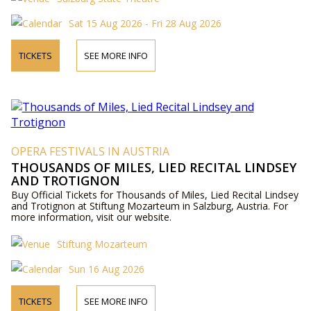
Sat 15 Aug 2026 - Fri 28 Aug 2026
TICKETS
SEE MORE INFO
OPERA FESTIVALS IN AUSTRIA
THOUSANDS OF MILES, LIED RECITAL LINDSEY
AND TROTIGNON
Buy Official Tickets for Thousands of Miles, Lied Recital Lindsey
and Trotignon at Stiftung Mozarteum in Salzburg, Austria. For
more information, visit our website.
Stiftung Mozarteum
Sun 16 Aug 2026
TICKETS
SEE MORE INFO