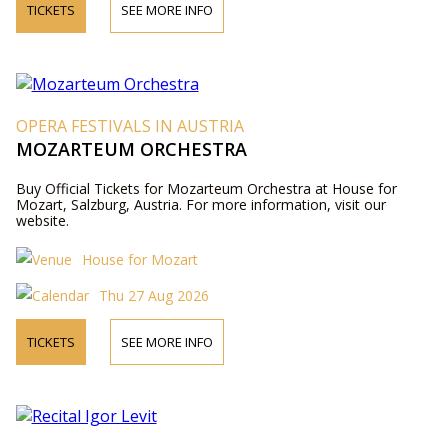
TICKETS
SEE MORE INFO
OPERA FESTIVALS IN AUSTRIA
MOZARTEUM ORCHESTRA
Buy Official Tickets for Mozarteum Orchestra at House for
Mozart, Salzburg, Austria. For more information, visit our
website.
House for Mozart
Thu 27 Aug 2026
TICKETS
SEE MORE INFO