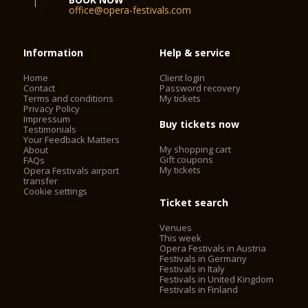
office@opera-festivals.com
Information
Help & service
Home
Client login
Contact
Password recovery
Terms and conditions
My tickets
Privacy Policy
Impressum
Buy tickets now
Testimonials
Your Feedback Matters
My shopping cart
About
Gift coupons
FAQs
My tickets
Opera Festivals airport
transfer
Cookie settings
Ticket search
Venues
This week
Opera Festivals in Austria
Festivals in Germany
Festivals in Italy
Festivals in United Kingdom
Festivals in Finland