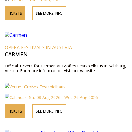
TICKETS
SEE MORE INFO
OPERA FESTIVALS IN AUSTRIA
CARMEN
Official Tickets for Carmen at Großes Festspielhaus in Salzburg,
Austria. For more information, visit our website.
Großes Festspielhaus
Sat 08 Aug 2026 - Wed 26 Aug 2026
TICKETS
SEE MORE INFO