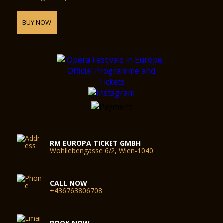
BUY NOW
RM EUROPA TICKET GMBH
Wohllebengasse 6/2, Wien-1040
CALL NOW
+436763806708
BOOK NOW