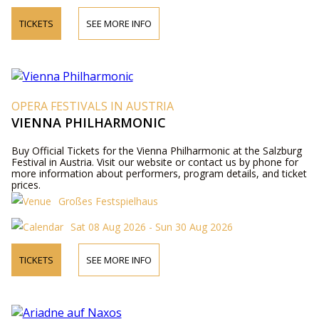
TICKETS
SEE MORE INFO
OPERA FESTIVALS IN AUSTRIA
VIENNA PHILHARMONIC
Buy Official Tickets for the Vienna Philharmonic at the Salzburg
Festival in Austria. Visit our website or contact us by phone for
more information about performers, program details, and ticket
prices.
Großes Festspielhaus
Sat 08 Aug 2026 - Sun 30 Aug 2026
TICKETS
SEE MORE INFO