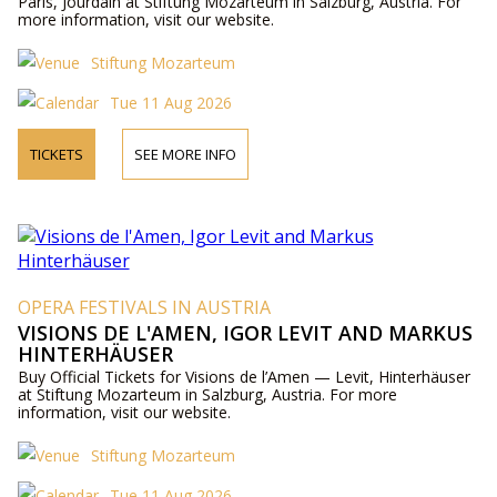
Paris, Jourdain at Stiftung Mozarteum in Salzburg, Austria. For
more information, visit our website.
Stiftung Mozarteum
Tue 11 Aug 2026
TICKETS
SEE MORE INFO
OPERA FESTIVALS IN AUSTRIA
VISIONS DE L'AMEN, IGOR LEVIT AND MARKUS
HINTERHÄUSER
Buy Official Tickets for Visions de l’Amen — Levit, Hinterhäuser
at Stiftung Mozarteum in Salzburg, Austria. For more
information, visit our website.
Stiftung Mozarteum
Tue 11 Aug 2026