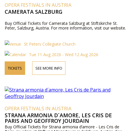
OPERA FESTIVALS IN AUSTRIA
CAMERATA SALZBURG
Buy Official Tickets for Camerata Salzburg at Stiftskirche St.
Peter, Salzburg, Austria. For more information, visit our website.
St Peters Collegiate Church
Tue 11 Aug 2026 - Wed 12 Aug 2026
TICKETS
SEE MORE INFO
OPERA FESTIVALS IN AUSTRIA
STRANA ARMONIA D´AMORE, LES CRIS DE
PARIS AND GEOFFROY JOURDAIN
Buy Official Tickets for Strana armonia d’amore - Les Cris de