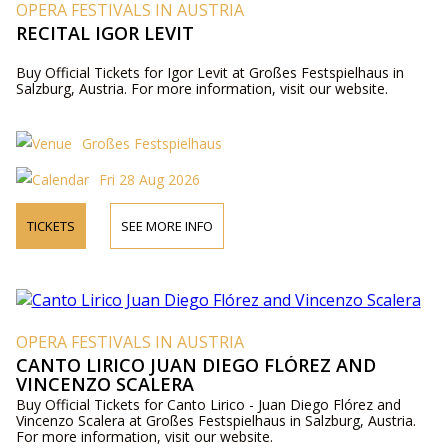
OPERA FESTIVALS IN AUSTRIA
RECITAL IGOR LEVIT
Buy Official Tickets for Igor Levit at Großes Festspielhaus in
Salzburg, Austria. For more information, visit our website.
Großes Festspielhaus
Fri 28 Aug 2026
TICKETS
SEE MORE INFO
OPERA FESTIVALS IN AUSTRIA
CANTO LIRICO JUAN DIEGO FLÓREZ AND
VINCENZO SCALERA
Buy Official Tickets for Canto Lirico - Juan Diego Flórez and
Vincenzo Scalera at Großes Festspielhaus in Salzburg, Austria.
For more information, visit our website.