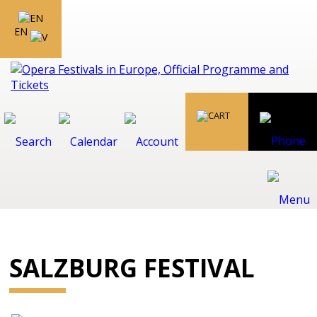
EN
SALZBURG FESTIVAL