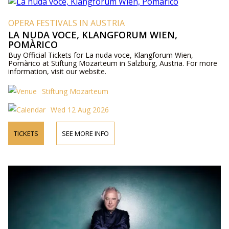
OPERA FESTIVALS IN AUSTRIA
LA NUDA VOCE, KLANGFORUM WIEN,
POMÀRICO
Buy Official Tickets for La nuda voce, Klangforum Wien,
Pomàrico at Stiftung Mozarteum in Salzburg, Austria. For more
information, visit our website.
Stiftung Mozarteum
Wed 12 Aug 2026
TICKETS
SEE MORE INFO