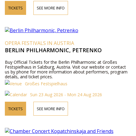
TICKETS
SEE MORE INFO
OPERA FESTIVALS IN AUSTRIA
BERLIN PHILHARMONIC, PETRENKO
Buy Official Tickets for the Berlin Philharmonic at Großes
Festspielhaus in Salzburg, Austria. Visit our website or contact
us by phone for more information about performers, program
details, and ticket prices.
Großes Festspielhaus
Sun 23 Aug 2026 - Mon 24 Aug 2026
TICKETS
SEE MORE INFO