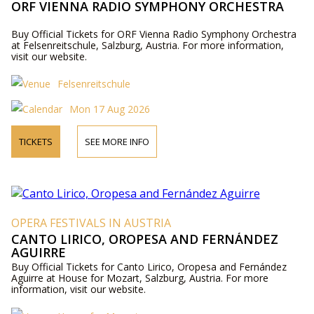
ORF VIENNA RADIO SYMPHONY ORCHESTRA
Buy Official Tickets for ORF Vienna Radio Symphony Orchestra
at Felsenreitschule, Salzburg, Austria. For more information,
visit our website.
Felsenreitschule
Mon 17 Aug 2026
TICKETS
SEE MORE INFO
OPERA FESTIVALS IN AUSTRIA
CANTO LIRICO, OROPESA AND FERNÁNDEZ
AGUIRRE
Buy Official Tickets for Canto Lirico, Oropesa and Fernández
Aguirre at House for Mozart, Salzburg, Austria. For more
information, visit our website.