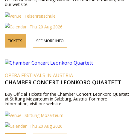
our website.
Felsenreitschule
Thu 20 Aug 2026
TICKETS
SEE MORE INFO
OPERA FESTIVALS IN AUSTRIA
CHAMBER CONCERT LEONKORO QUARTETT
Buy Official Tickets for the Chamber Concert Leonkoro Quartett
at Stiftung Mozarteum in Salzburg, Austria. For more
information, visit our website.
Stiftung Mozarteum
Thu 20 Aug 2026