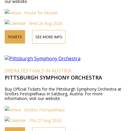
our website.
House for Mozart
Wed 26 Aug 2026
TICKETS
SEE MORE INFO
OPERA FESTIVALS IN AUSTRIA
PITTSBURGH SYMPHONY ORCHESTRA
Buy Official Tickets for the Pittsburgh Symphony Orchestra at
Großes Festspielhaus in Salzburg, Austria. For more
information, visit our website.
Großes Festspielhaus
Thu 27 Aug 2026