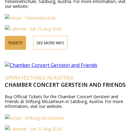
Felsenreitschule, Salzburg, Austria. For more information, visit
our website.
Felsenreitschule
Sat 22 Aug 2026
TICKETS
SEE MORE INFO
OPERA FESTIVALS IN AUSTRIA
CHAMBER CONCERT GERSTEIN AND FRIENDS
Buy Official Tickets for the Chamber Concert Gerstein and
Friends at Stiftung Mozarteum in Salzburg, Austria. For more
information, visit our website.
Stiftung Mozarteum
Sat 22 Aug 2026