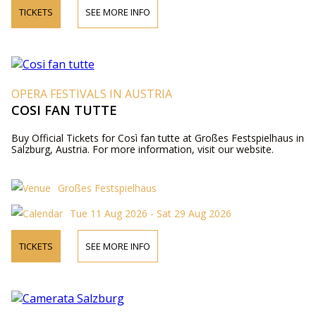
TICKETS
SEE MORE INFO
OPERA FESTIVALS IN AUSTRIA
COSI FAN TUTTE
Buy Official Tickets for Così fan tutte at Großes Festspielhaus in
Salzburg, Austria. For more information, visit our website.
Großes Festspielhaus
Tue 11 Aug 2026 - Sat 29 Aug 2026
TICKETS
SEE MORE INFO